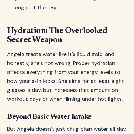
throughout the day.
Hydration: The Overlooked
Secret Weapon
Angela treats water like it’s liquid gold, and
honestly, she’s not wrong. Proper hydration
affects everything from your energy levels to
how your skin looks. She aims for at least eight
glasses a day, but increases that amount on
workout days or when filming under hot lights.
Beyond Basic Water Intake
But Angela doesn’t just chug plain water all day.