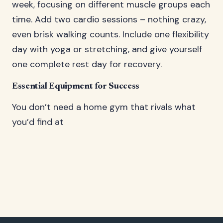
week, focusing on different muscle groups each
time. Add two cardio sessions – nothing crazy,
even brisk walking counts. Include one flexibility
day with yoga or stretching, and give yourself
one complete rest day for recovery.
Essential Equipment for Success
You don’t need a home gym that rivals what
you’d find at