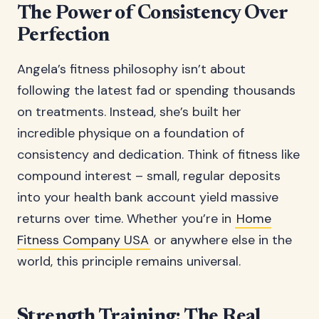
The Power of Consistency Over
Perfection
Angela’s fitness philosophy isn’t about
following the latest fad or spending thousands
on treatments. Instead, she’s built her
incredible physique on a foundation of
consistency and dedication. Think of fitness like
compound interest – small, regular deposits
into your health bank account yield massive
returns over time. Whether you’re in
Home
Fitness Company USA
or anywhere else in the
world, this principle remains universal.
Strength Training: The Real