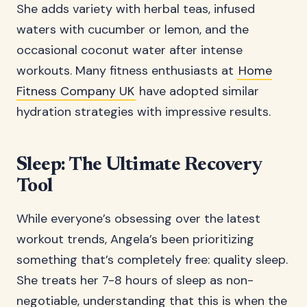
She adds variety with herbal teas, infused
waters with cucumber or lemon, and the
occasional coconut water after intense
workouts. Many fitness enthusiasts at
Home
Fitness Company UK
have adopted similar
hydration strategies with impressive results.
Sleep: The Ultimate Recovery
Tool
While everyone’s obsessing over the latest
workout trends, Angela’s been prioritizing
something that’s completely free: quality sleep.
She treats her 7-8 hours of sleep as non-
negotiable, understanding that this is when the