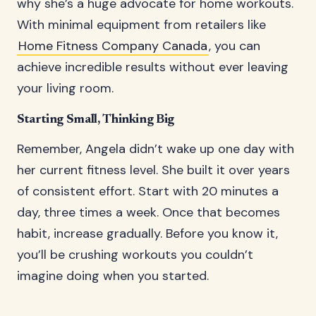
why she’s a huge advocate for home workouts.
With minimal equipment from retailers like
Home Fitness Company Canada
, you can
achieve incredible results without ever leaving
your living room.
Starting Small, Thinking Big
Remember, Angela didn’t wake up one day with
her current fitness level. She built it over years
of consistent effort. Start with 20 minutes a
day, three times a week. Once that becomes
habit, increase gradually. Before you know it,
you’ll be crushing workouts you couldn’t
imagine doing when you started.