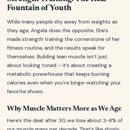
Fountain of Youth
While many people shy away from weights as
they age, Angela does the opposite. She’s
made strength training the cornerstone of her
fitness routine, and the results speak for
themselves. Building lean muscle isn’t just
about looking toned – it’s about creating a
metabolic powerhouse that keeps burning
calories even when you’re binge-watching your
favorite shows.
Why Muscle Matters More as We Age
Here’s the deal: after 30, we lose about 3-8% of
our muscle mass per decade. That’s like slowly