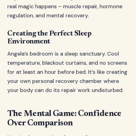
real magic happens – muscle repair, hormone
regulation, and mental recovery.
Creating the Perfect Sleep
Environment
Angela’s bedroom is a sleep sanctuary. Cool
temperature, blackout curtains, and no screens
for at least an hour before bed. It’s like creating
your own personal recovery chamber where
your body can do its repair work undisturbed.
The Mental Game: Confidence
Over Comparison