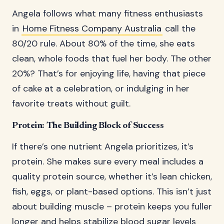
Angela follows what many fitness enthusiasts
in
Home Fitness Company Australia
call the
80/20 rule. About 80% of the time, she eats
clean, whole foods that fuel her body. The other
20%? That’s for enjoying life, having that piece
of cake at a celebration, or indulging in her
favorite treats without guilt.
Protein: The Building Block of Success
If there’s one nutrient Angela prioritizes, it’s
protein. She makes sure every meal includes a
quality protein source, whether it’s lean chicken,
fish, eggs, or plant-based options. This isn’t just
about building muscle – protein keeps you fuller
longer and helps stabilize blood sugar levels