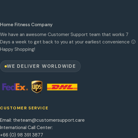
Home Fitness Company
We have an awesome Customer Support team that works 7
Days a week to get back to you at your earliest convenience 🙂
Happy Shopping!
WE DELIVER WORLDWIDE
CUSTOMER SERVICE
Email:
theteam@customersupport.care
International Call Center:
+66 (0) 98 391 3877