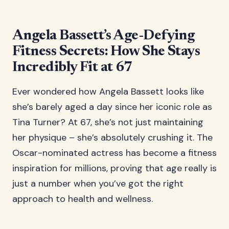
Angela Bassett’s Age-Defying
Fitness Secrets: How She Stays
Incredibly Fit at 67
Ever wondered how Angela Bassett looks like
she’s barely aged a day since her iconic role as
Tina Turner? At 67, she’s not just maintaining
her physique – she’s absolutely crushing it. The
Oscar-nominated actress has become a fitness
inspiration for millions, proving that age really is
just a number when you’ve got the right
approach to health and wellness.