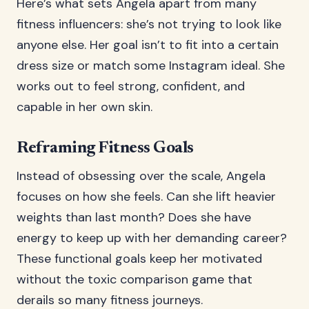
Here’s what sets Angela apart from many
fitness influencers: she’s not trying to look like
anyone else. Her goal isn’t to fit into a certain
dress size or match some Instagram ideal. She
works out to feel strong, confident, and
capable in her own skin.
Reframing Fitness Goals
Instead of obsessing over the scale, Angela
focuses on how she feels. Can she lift heavier
weights than last month? Does she have
energy to keep up with her demanding career?
These functional goals keep her motivated
without the toxic comparison game that
derails so many fitness journeys.