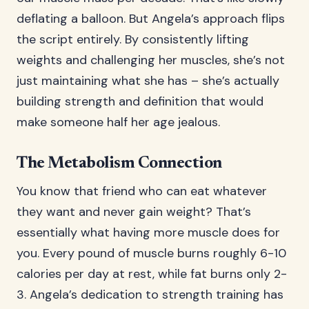
deflating a balloon. But Angela’s approach flips
the script entirely. By consistently lifting
weights and challenging her muscles, she’s not
just maintaining what she has – she’s actually
building strength and definition that would
make someone half her age jealous.
The Metabolism Connection
You know that friend who can eat whatever
they want and never gain weight? That’s
essentially what having more muscle does for
you. Every pound of muscle burns roughly 6-10
calories per day at rest, while fat burns only 2-
3. Angela’s dedication to strength training has