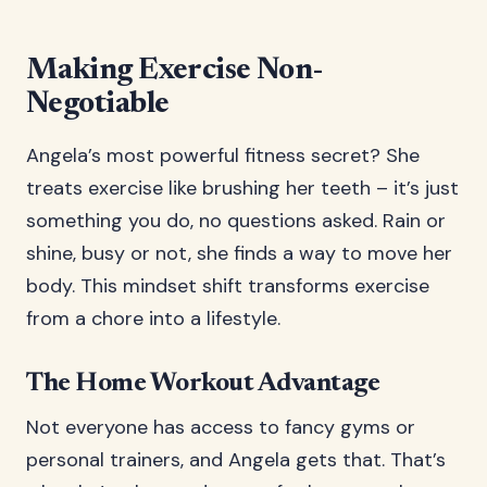
Making Exercise Non-
Negotiable
Angela’s most powerful fitness secret? She
treats exercise like brushing her teeth – it’s just
something you do, no questions asked. Rain or
shine, busy or not, she finds a way to move her
body. This mindset shift transforms exercise
from a chore into a lifestyle.
The Home Workout Advantage
Not everyone has access to fancy gyms or
personal trainers, and Angela gets that. That’s