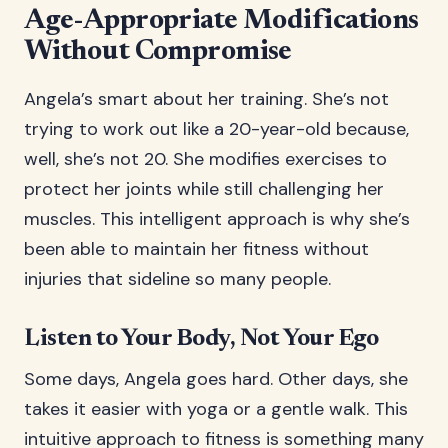
Age-Appropriate Modifications
Without Compromise
Angela’s smart about her training. She’s not
trying to work out like a 20-year-old because,
well, she’s not 20. She modifies exercises to
protect her joints while still challenging her
muscles. This intelligent approach is why she’s
been able to maintain her fitness without
injuries that sideline so many people.
Listen to Your Body, Not Your Ego
Some days, Angela goes hard. Other days, she
takes it easier with yoga or a gentle walk. This
intuitive approach to fitness is something many