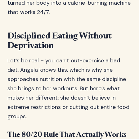
turned her body into a calorie-burning machine
that works 24/7.
Disciplined Eating Without
Deprivation
Let’s be real – you can’t out-exercise a bad
diet. Angela knows this, which is why she
approaches nutrition with the same discipline
she brings to her workouts. But here’s what
makes her different: she doesn’t believe in
extreme restrictions or cutting out entire food
groups.
The 80/20 Rule That Actually Works