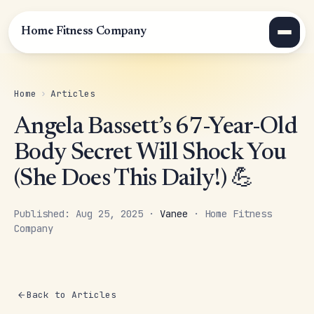
Home Fitness Company
Home
›
Articles
Angela Bassett’s 67-Year-Old
Body Secret Will Shock You
(She Does This Daily!) 💪
Published: Aug 25, 2025 ·
Vanee
· Home Fitness
Company
Back to Articles