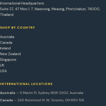
International Headquarters:
Suite 27, 47 Moo 1, T. Nawoong, Meaung, Phetchaburi, 76000,
Thailand
SHOP BY COUNTRY
Australia
Canada
Ireland
New Zealand
Singapore
UK
USA
INTERNATIONAL LOCATIONS
Australia
— 5 Martin Pl, Sydney NSW 2000, Australia
Canada
— 240 Richmond St W, Toronto, ON M5V 1V6