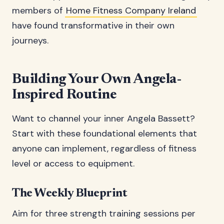
members of
Home Fitness Company Ireland
have found transformative in their own
journeys.
Building Your Own Angela-
Inspired Routine
Want to channel your inner Angela Bassett?
Start with these foundational elements that
anyone can implement, regardless of fitness
level or access to equipment.
The Weekly Blueprint
Aim for three strength training sessions per