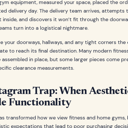
gym equipment, measured your space, placed the ord
ted delivery day. The delivery team arrives, attempts 
inside, and discovers it won’t fit through the doorwa
eams turn into a logistical nightmare.
 your doorways, hallways, and any tight corners the
ate to reach its final destination. Many modern fitne
e assembled in place, but some larger pieces come p
ecific clearance measurements.
tagram Trap: When Aestheti
e Functionality
as transformed how we view fitness and home gyms, bu
istic expectations that lead to poor purchasing decis