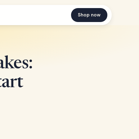
Shop now
kes:
art