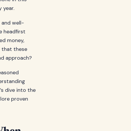
y year.
 and well-
e headfirst
ted money,
u that these
and approach?
seasoned
erstanding
s dive into the
plore proven