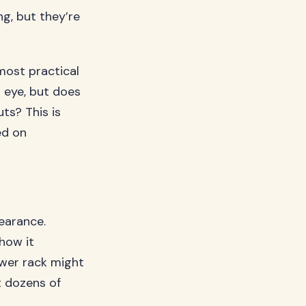
g, but they’re
most practical
r eye, but does
uts? This is
ed on
pearance.
how it
ower rack might
t dozens of