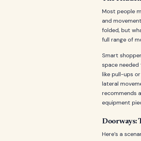
Most people me
and movement s
folded, but wh
full range of m
Smart shoppers
space needed f
like pull-ups o
lateral movem
recommends add
equipment pie
Doorways: 
Here’s a scena