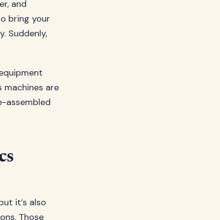
er, and
to bring your
y. Suddenly,
 equipment
ss machines are
re-assembled
cs
t it’s also
ions. Those