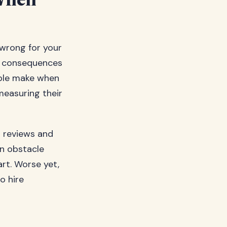
When
 wrong for your
e consequences
ople make when
measuring their
g reviews and
an obstacle
rt. Worse yet,
o hire