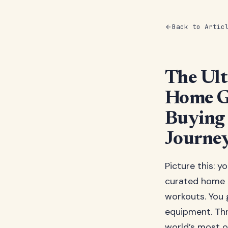
Back to Artic
The Ult
Home G
Buying 
Journe
Picture this: y
curated home 
workouts. You 
equipment. Thr
world’s most o