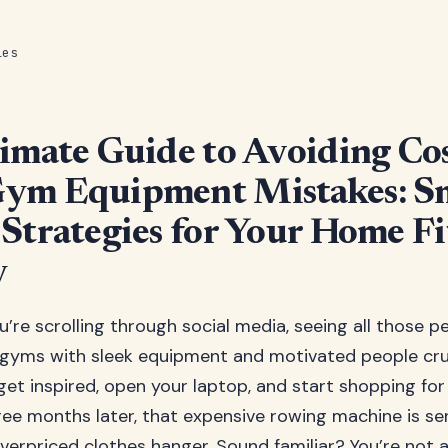
les
imate Guide to Avoiding Cos
ym Equipment Mistakes: S
Strategies for Your Home Fi
y
ou’re scrolling through social media, seeing all those p
gyms with sleek equipment and motivated people cru
get inspired, open your laptop, and start shopping fo
ee months later, that expensive rowing machine is se
verpriced clothes hanger. Sound familiar? You’re not al