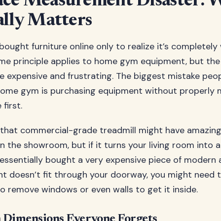
ace Measurement Disaster: 
ally Matters
ought furniture online only to realize it’s completely
me principle applies to home gym equipment, but th
e expensive and frustrating. The biggest mistake pe
 home gym is purchasing equipment without properly 
first.
: that commercial-grade treadmill might have amazin
in the showroom, but if it turns your living room into 
 essentially bought a very expensive piece of modern a
nt doesn’t fit through your doorway, you might need t
to remove windows or even walls to get it inside.
 Dimensions Everyone Forgets