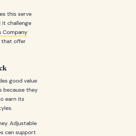
es this serve
 it challenge
ss Company
that offer
uck
ides good value
es because they
o earn its
yles.
ney. Adjustable
es can support