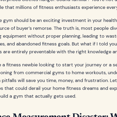
le that millions of fitness enthusiasts experience ever
e gym should be an exciting investment in your health
urce of buyer’s remorse. The truth is, most people div
g equipment without proper planning, leading to was
es, and abandoned fitness goals. But what if I told yo
s are entirely preventable with the right knowledge 
 a fitness newbie looking to start your journey or a 
itioning from commercial gyms to home workouts, und
tfalls will save you time, money, and frustration. Let’
kes that could derail your home fitness dreams and ex
build a gym that actually gets used.