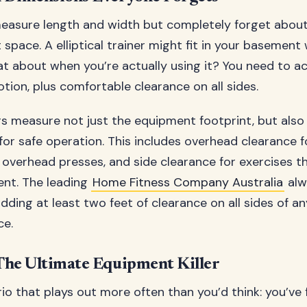
asure length and width but completely forget about 
pace. A elliptical trainer might fit in your basement 
at about when you’re actually using it? You need to a
otion, plus comfortable clearance on all sides.
 measure not just the equipment footprint, but also
or safe operation. This includes overhead clearance f
r overhead presses, and side clearance for exercises t
ent. The leading
Home Fitness Company Australia
alw
ing at least two feet of clearance on all sides of a
ce.
The Ultimate Equipment Killer
rio that plays out more often than you’d think: you’ve