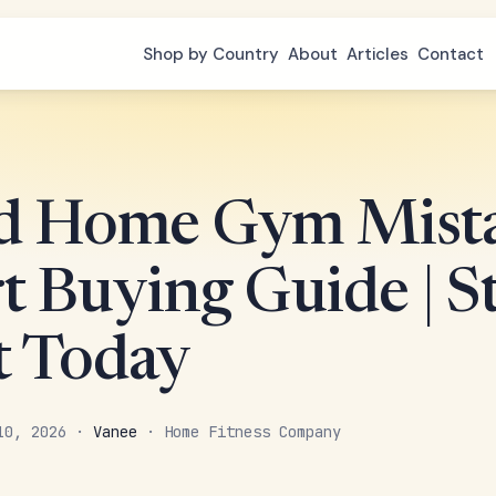
Shop by Country
About
Articles
Contact
d Home Gym Mista
t Buying Guide | St
t Today
 10, 2026 ·
Vanee
· Home Fitness Company