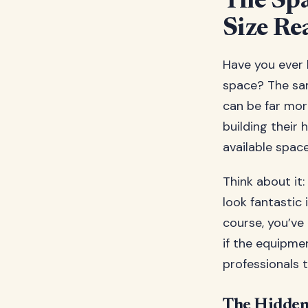
The Sp
Size Re
Have you ever b
space? The sa
can be far mor
building their
available space 
Think about it
look fantastic 
course, you’ve
if the equipme
professionals 
The Hidden