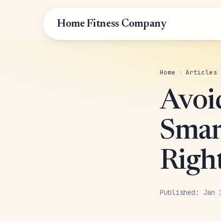
Home Fitness Company
Home
›
Articles
Avoi
Smar
Righ
Published: Jan