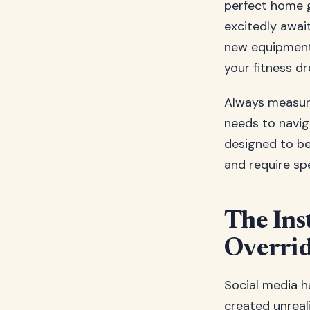
perfect home 
excitedly awai
new equipment 
your fitness dr
Always measure
needs to navig
designed to b
and require sp
The Ins
Overrid
Social media h
created unreal