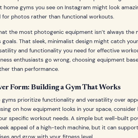
t home gyms you see on Instagram might look amazin
 for photos rather than functional workouts.
 that the most photogenic equipment isn’t always the 
s goals. That sleek, minimalist design might catch you
rsatility and functionality you need for effective worko
tness enthusiasts go wrong, choosing equipment bas
ther than performance.
ver Form: Building a Gym That Works
 gyms prioritize functionality and versatility over ap
using on how equipment looks in your space, consider 
our specific workout needs. A simple but well-built p
leek appeal of a high-tech machine, but it can suppor
ises and grow with your fitness level.