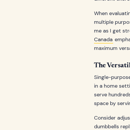
When evaluatin
multiple purpo
me as I get str
Canada
emphas
maximum versat
The Versati
Single-purpose
in a home sett
serve hundreds
space by servi
Consider adjus
dumbbells repl