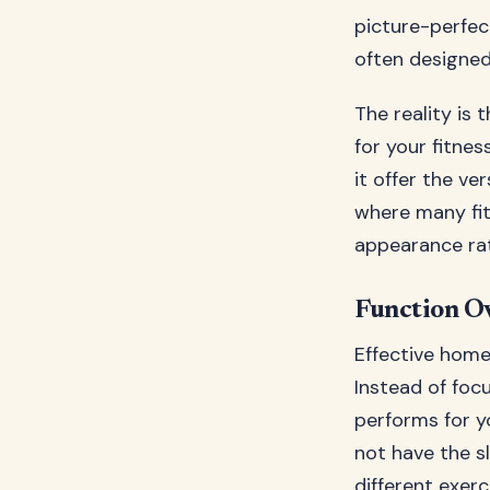
picture-perfec
often designed
The reality is
for your fitnes
it offer the ve
where many fi
appearance ra
Function O
Effective home
Instead of foc
performs for y
not have the s
different exerc