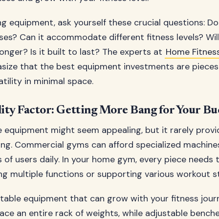
g equipment, ask yourself these crucial questions: Do
ses? Can it accommodate different fitness levels? Will
onger? Is it built to last? The experts at
Home Fitne
ize that the best equipment investments are pieces 
ility in minimal space.
lity Factor: Getting More Bang for Your B
 equipment might seem appealing, but it rarely prov
ing. Commercial gyms can afford specialized machin
 of users daily. In your home gym, every piece needs t
ng multiple functions or supporting various workout st
table equipment that can grow with your fitness jour
ace an entire rack of weights, while adjustable bench