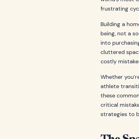
frustrating cyc
Building a hom
being, not a so
into purchasin
cluttered spac
costly mistake
Whether you’re
athlete trans
these common pi
critical mista
strategies to 