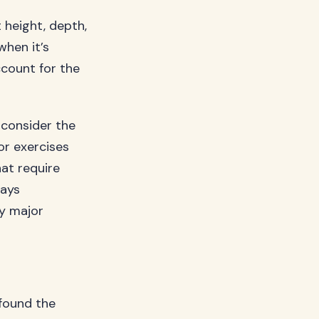
height, depth,
when it’s
ccount for the
 consider the
or exercises
hat require
ays
ny major
 found the