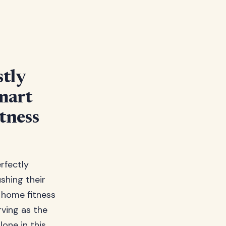
tly
mart
tness
erfectly
shing their
r home fitness
rving as the
one in this