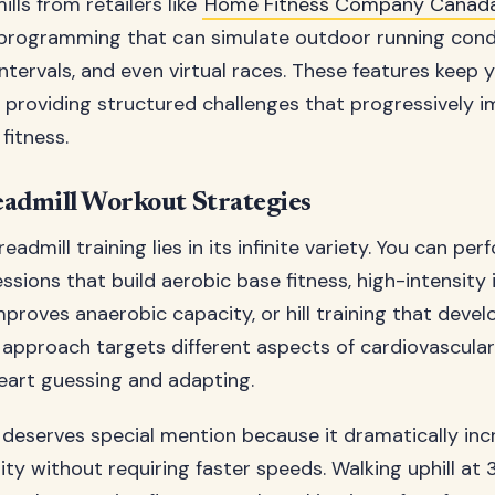
lls from retailers like
Home Fitness Company Canad
programming that can simulate outdoor running condi
, intervals, and even virtual races. These features keep
 providing structured challenges that progressively 
fitness.
admill Workout Strategies
eadmill training lies in its infinite variety. You can pe
ssions that build aerobic base fitness, high-intensity 
improves anaerobic capacity, or hill training that dev
 approach targets different aspects of cardiovascular 
eart guessing and adapting.
ng deserves special mention because it dramatically in
ity without requiring faster speeds. Walking uphill at