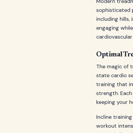
Modern treadmi
sophisticated 
including hills
engaging while
cardiovascular 
Optimal Tre
The magic of tr
state cardio se
training that 
strength. Each
keeping your h
Incline traini
workout intens