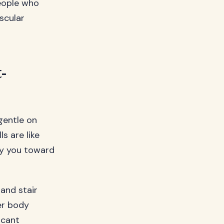
people who
scular
-
gentle on
ls are like
rry you toward
 and stair
er body
icant