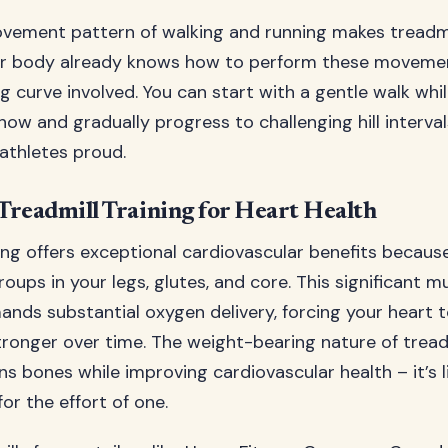
vement pattern of walking and running makes treadmil
ur body already knows how to perform these movemen
ng curve involved. You can start with a gentle walk whi
how and gradually progress to challenging hill interva
athletes proud.
 Treadmill Training for Heart Health
ning offers exceptional cardiovascular benefits becaus
oups in your legs, glutes, and core. This significant m
ands substantial oxygen delivery, forcing your heart 
onger over time. The weight-bearing nature of treadm
s bones while improving cardiovascular health – it’s l
or the effort of one.