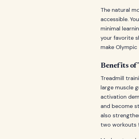
The natural mo
accessible. Yo
minimal learni
your favorite s
make Olympic 
Benefits of
Treadmill trai
large muscle gr
activation dem
and become str
also strengthen
two workouts f