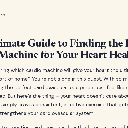
les
imate Guide to Finding the 
Machine for Your Heart Hea
ing which cardio machine will give your heart the ul
rt of home? You’re not alone in this quest. With so 
ing the perfect cardiovascular equipment can feel like 
ed. But here’s the thing – your heart doesn’t care abo
t simply craves consistent, effective exercise that ge
trengthens your cardiovascular system.
to boosting cardiovascular health, choosing the rig