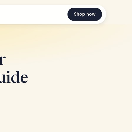
Shop now
r
uide