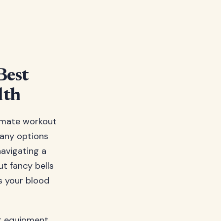
Best
lth
timate workout
many options
navigating a
ut fancy bells
ts your blood
ht equipment