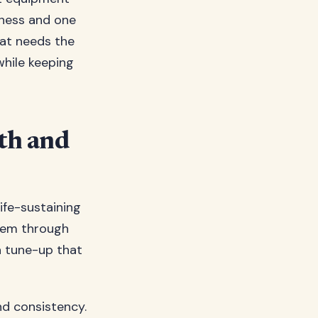
tness and one
hat needs the
while keeping
th and
ife-sustaining
stem through
 a tune-up that
nd consistency.