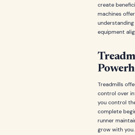
create benefic
machines offer
understanding 
equipment alig
Treadmi
Powerh
Treadmills offe
control over in
you control the
complete begin
runner maintain
grow with you.