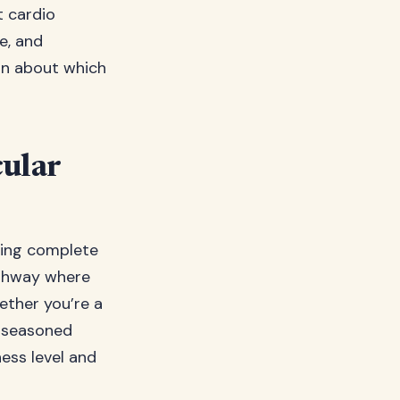
t cardio
e, and
on about which
cular
owing complete
highway where
hether you’re a
a seasoned
ness level and