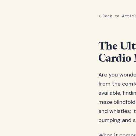
Back to Artic
The Ult
Cardio 
Are you wonder
from the comfo
available, find
maze blindfold
and whistles; i
pumping and s
When it comes 