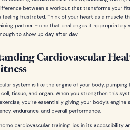
difference between a workout that transforms your fi
 feeling frustrated. Think of your heart as a muscle t
raining partner – one that challenges it appropriately 
nough to show up day after day.
anding Cardiovascular Heal
itness
ular system is like the engine of your body, pumping l
 cell, tissue, and organ. When you strengthen this sy
exercise, you’re essentially giving your body’s engine
iency, endurance, and overall performance.
ome cardiovascular training lies in its accessibility a