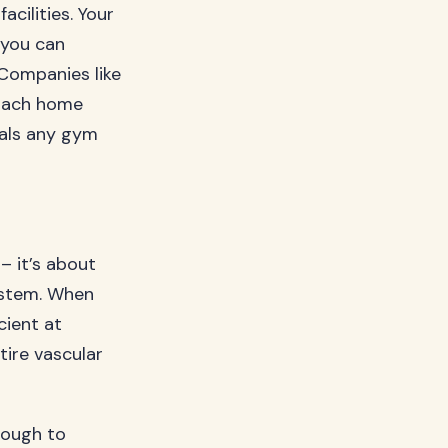
cilities. Your
 you can
 Companies like
oach home
vals any gym
– it’s about
system. When
cient at
ire vascular
nough to