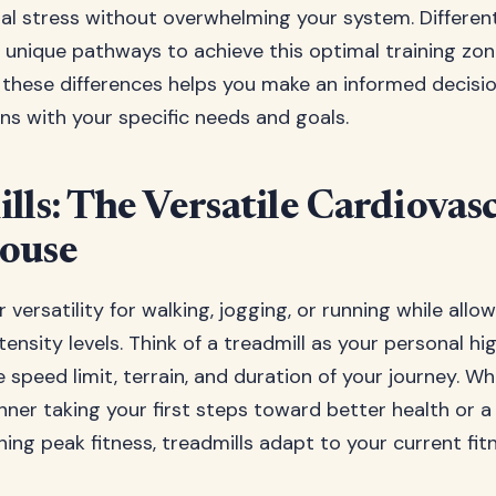
ial stress without overwhelming your system. Differen
 unique pathways to achieve this optimal training zon
these differences helps you make an informed decisi
ns with your specific needs and goals.
lls: The Versatile Cardiovas
ouse
r versatility for walking, jogging, or running while all
tensity levels. Think of a treadmill as your personal 
 speed limit, terrain, and duration of your journey. W
ner taking your first steps toward better health or 
ing peak fitness, treadmills adapt to your current fit