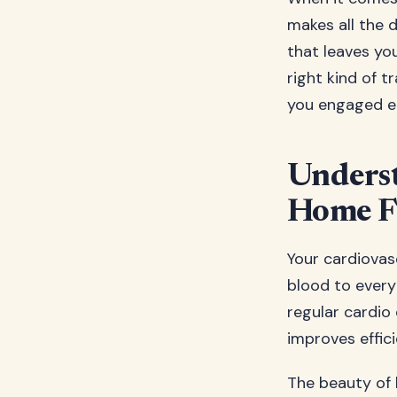
makes all the 
that leaves you
right kind of t
you engaged e
Underst
Home F
Your cardiovasc
blood to every
regular cardio 
improves effic
The beauty of h