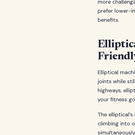
more challengi
prefer lower-im
benefits.
Elliptic
Friendl
Elliptical mac
joints while sti
highways, ellip
your fitness go
The elliptical’
climbing into
simultaneously