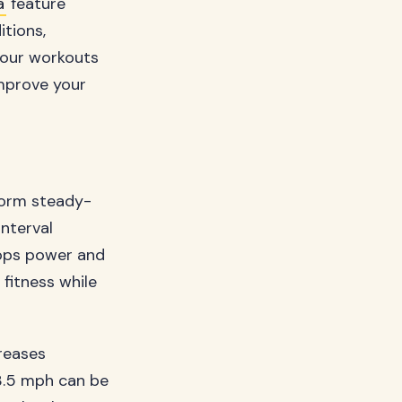
a
feature
tions,
 your workouts
improve your
rform steady-
interval
elops power and
fitness while
creases
 3.5 mph can be