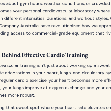
s about gym hours, weather conditions, or crowded fa
mes your personal cardiovascular laboratory where
 different intensities, durations, and workout styles.
Company Australia
have revolutionized how we appr
iding access to commercial-grade equipment that ri
 Behind Effective Cardio Training
ovascular training isn’t just about working up a sweat 
fic adaptations in your heart, lungs, and circulatory 
regular cardio exercise, your heart becomes more effi
 your lungs improve at oxygen exchange, and your ent
es more robust.
ding that sweet spot where your heart rate elevates e