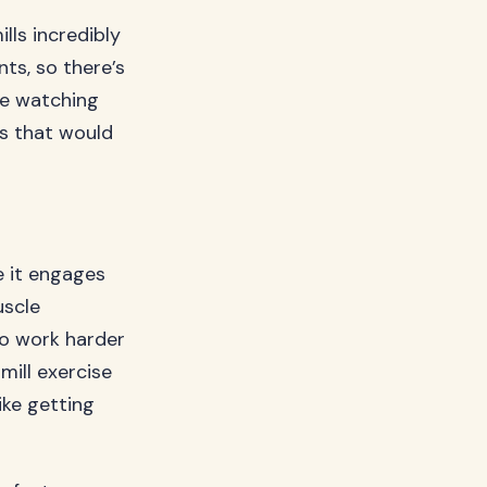
ls incredibly
ts, so there’s
le watching
ls that would
e it engages
uscle
to work harder
ill exercise
ike getting