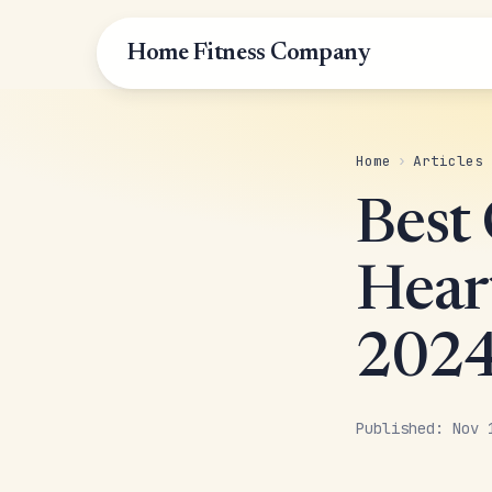
Home Fitness Company
Home
›
Articles
Best
Hear
202
Published: Nov