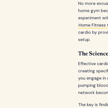
No more excuse
home gym beco
experiment with
Home Fitness 
cardio by prov
setup.
The Science
Effective cardi
creating speci
you engage in 
pumping blood,
network becom
The key is fin