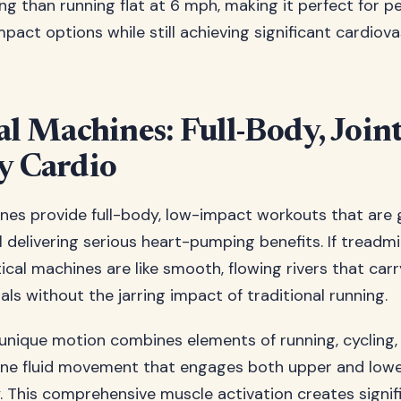
ng than running flat at 6 mph, making it perfect for 
pact options while still achieving significant cardiova
al Machines: Full-Body, Joint
y Cardio
hines provide full-body, low-impact workouts that are 
ll delivering serious heart-pumping benefits. If treadmil
tical machines are like smooth, flowing rivers that ca
als without the jarring impact of traditional running.
s unique motion combines elements of running, cycling,
 one fluid movement that engages both upper and low
. This comprehensive muscle activation creates signif