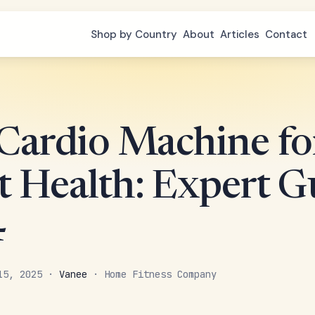
Shop by Country
About
Articles
Contact
 Cardio Machine fo
t Health: Expert G
4
 15, 2025 ·
Vanee
· Home Fitness Company