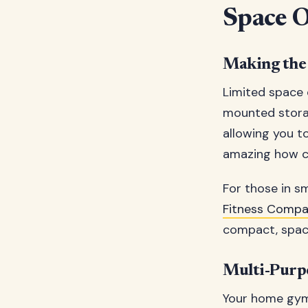
Space O
Making the 
Limited space d
mounted storag
allowing you t
amazing how cr
For those in s
Fitness Comp
compact, space
Multi-Purp
Your home gym 