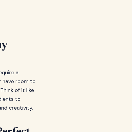
ny
equire a
r have room to
hink of it like
ients to
nd creativity.