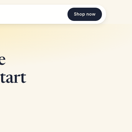
Shop now
e
tart