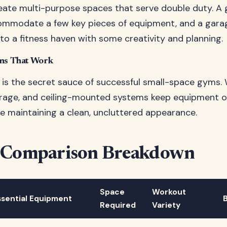
eate multi-purpose spaces that serve double duty. A
commodate a few key pieces of equipment, and a gara
to a fitness haven with some creativity and planning.
ons That Work
is the secret sauce of successful small-space gyms. W
rage, and ceiling-mounted systems keep equipment o
le maintaining a clean, uncluttered appearance.
 Comparison Breakdown
Space
Workout
ssential Equipment
Required
Variety