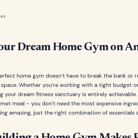
les
Your Dream Home Gym on A
erfect home gym doesn’t have to break the bank or r
space. Whether you’re working with a tight budget o
ng your dream fitness sanctuary is entirely achievable. T
met meal – you don’t need the most expensive ingred
ng amazing, just the right combination of essentials a