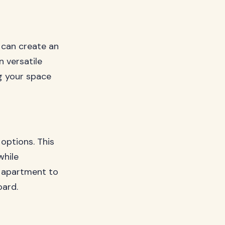
 can create an
n versatile
g your space
options. This
while
o apartment to
oard.