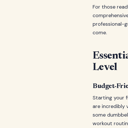
For those ready
comprehensive 
professional-g
come.
Essenti
Level
Budget-Fri
Starting your 
are incredibly 
some dumbbells
workout routin