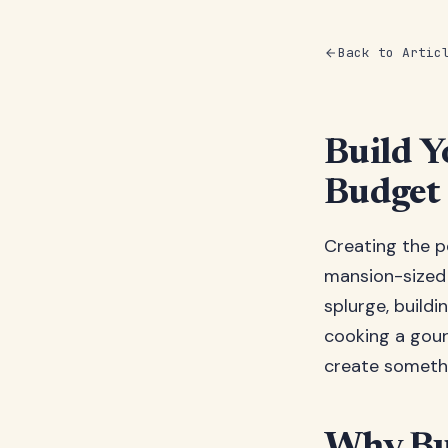
Back to Artic
Build 
Budget
Creating the p
mansion-sized 
splurge, buildi
cooking a gour
create somethi