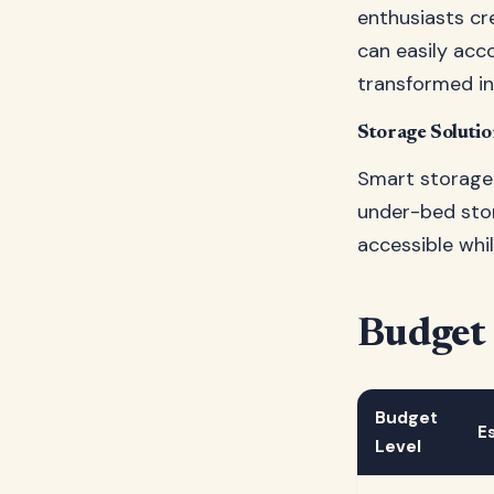
enthusiasts cr
can easily ac
transformed in
Storage Soluti
Smart storage 
under-bed sto
accessible whi
Budget
Budget
E
Level