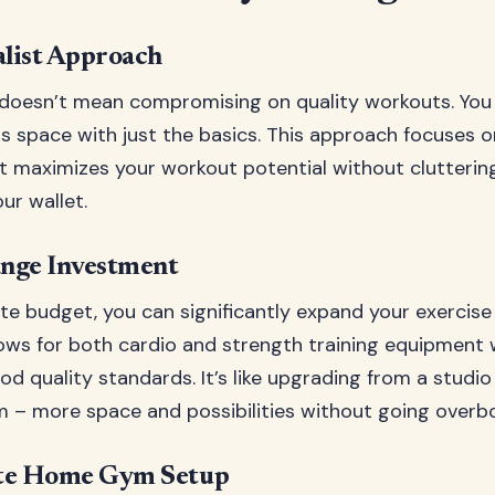
list Approach
 doesn’t mean compromising on quality workouts. You
ss space with just the basics. This approach focuses o
 maximizes your workout potential without clutterin
ur wallet.
nge Investment
e budget, you can significantly expand your exercise 
ows for both cardio and strength training equipment 
od quality standards. It’s like upgrading from a studi
– more space and possibilities without going overb
te Home Gym Setup