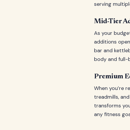
serving multip
Mid-Tier Ad
As your budget
additions open 
bar and kettleb
body and full-
Premium Eq
When you’re re
treadmills, an
transforms you
any fitness goa