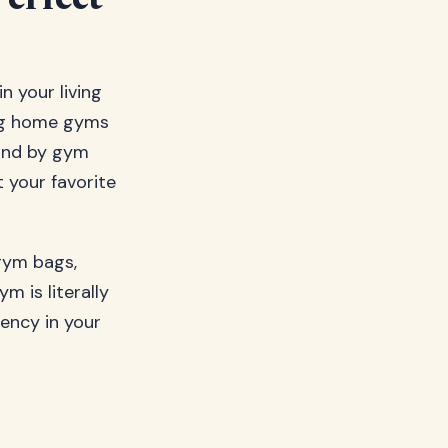
erfect
 your living
ing home gyms
ound by gym
 your favorite
gym bags,
m is literally
ency in your