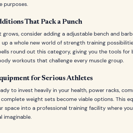
le purposes.
ditions That Pack a Punch
 grows, consider adding a adjustable bench and barbe
up a whole new world of strength training possibilitie
ells round out this category, giving you the tools for
body workouts that challenge every muscle group.
uipment for Serious Athletes
ady to invest heavily in your health, power racks, co
d complete weight sets become viable options. This 
r space into a professional training facility where yo
l imaginable.