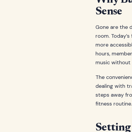
Why Bu
Sense
Gone are the d
room. Today’s
more accessibl
hours, members
music without 
The convenien
dealing with tr
steps away fro
fitness routine.
Settin