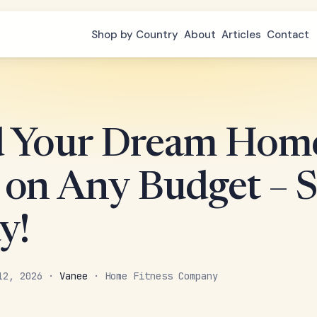
Shop by Country
About
Articles
Contact
d Your Dream Hom
on Any Budget – S
y!
 12, 2026 ·
Vanee
· Home Fitness Company