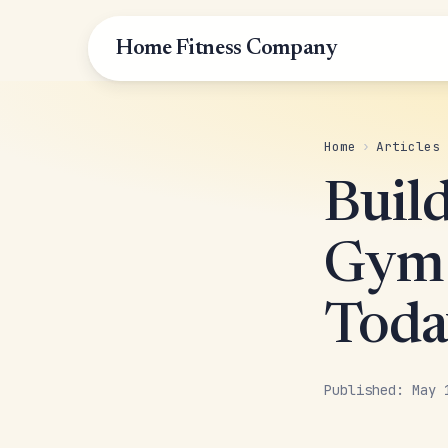
Home Fitness Company
Home
›
Articles
Buil
Gym 
Toda
Published: May