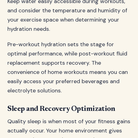
Keep water easily accessible during workouts,
and consider the temperature and humidity of
your exercise space when determining your
hydration needs.
Pre-workout hydration sets the stage for
optimal performance, while post-workout fluid
replacement supports recovery. The
convenience of home workouts means you can
easily access your preferred beverages and
electrolyte solutions.
Sleep and Recovery Optimization
Quality sleep is when most of your fitness gains
actually occur. Your home environment gives