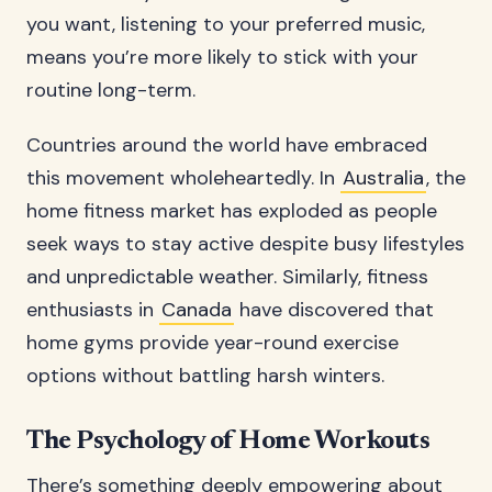
you want, listening to your preferred music,
means you’re more likely to stick with your
routine long-term.
Countries around the world have embraced
this movement wholeheartedly. In
Australia
, the
home fitness market has exploded as people
seek ways to stay active despite busy lifestyles
and unpredictable weather. Similarly, fitness
enthusiasts in
Canada
have discovered that
home gyms provide year-round exercise
options without battling harsh winters.
The Psychology of Home Workouts
There’s something deeply empowering about