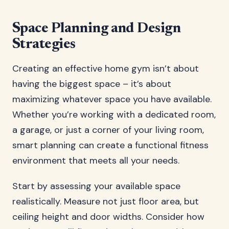
Space Planning and Design
Strategies
Creating an effective home gym isn’t about
having the biggest space – it’s about
maximizing whatever space you have available.
Whether you’re working with a dedicated room,
a garage, or just a corner of your living room,
smart planning can create a functional fitness
environment that meets all your needs.
Start by assessing your available space
realistically. Measure not just floor area, but
ceiling height and door widths. Consider how