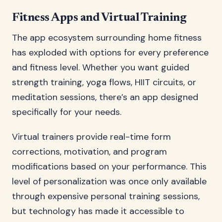
Fitness Apps and Virtual Training
The app ecosystem surrounding home fitness
has exploded with options for every preference
and fitness level. Whether you want guided
strength training, yoga flows, HIIT circuits, or
meditation sessions, there’s an app designed
specifically for your needs.
Virtual trainers provide real-time form
corrections, motivation, and program
modifications based on your performance. This
level of personalization was once only available
through expensive personal training sessions,
but technology has made it accessible to