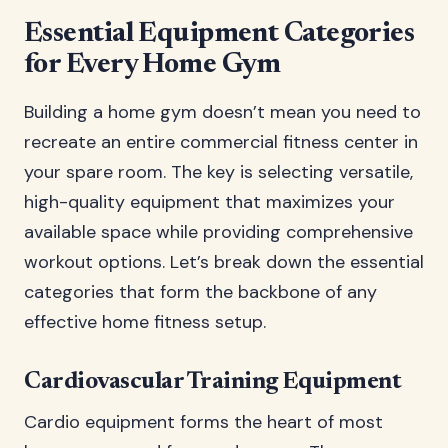
Essential Equipment Categories
for Every Home Gym
Building a home gym doesn’t mean you need to
recreate an entire commercial fitness center in
your spare room. The key is selecting versatile,
high-quality equipment that maximizes your
available space while providing comprehensive
workout options. Let’s break down the essential
categories that form the backbone of any
effective home fitness setup.
Cardiovascular Training Equipment
Cardio equipment forms the heart of most