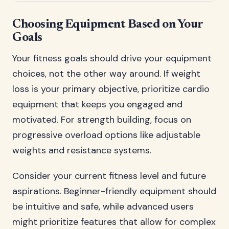
Choosing Equipment Based on Your
Goals
Your fitness goals should drive your equipment
choices, not the other way around. If weight
loss is your primary objective, prioritize cardio
equipment that keeps you engaged and
motivated. For strength building, focus on
progressive overload options like adjustable
weights and resistance systems.
Consider your current fitness level and future
aspirations. Beginner-friendly equipment should
be intuitive and safe, while advanced users
might prioritize features that allow for complex