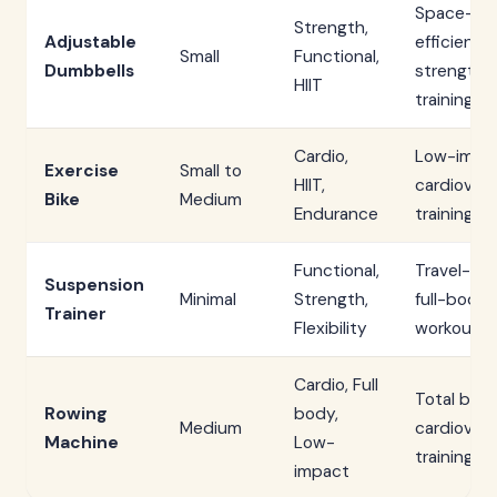
Space-
Strength,
Adjustable
efficient
Small
Functional,
Dumbbells
strength
HIIT
training
Cardio,
Low-impa
Exercise
Small to
HIIT,
cardiovasc
Bike
Medium
Endurance
training
Functional,
Travel-fri
Suspension
Minimal
Strength,
full-body
Trainer
Flexibility
workouts
Cardio, Full
Total bod
Rowing
body,
Medium
cardiovasc
Machine
Low-
training
impact