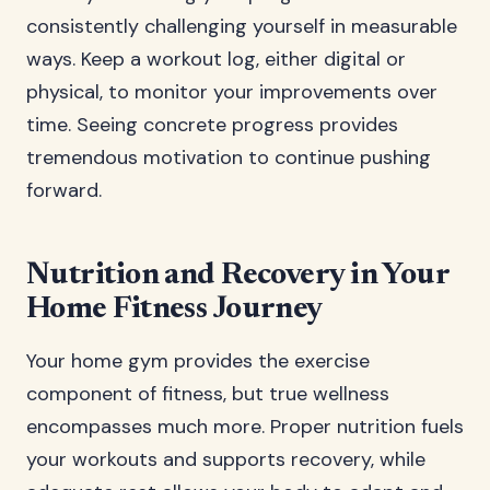
consistently challenging yourself in measurable
ways. Keep a workout log, either digital or
physical, to monitor your improvements over
time. Seeing concrete progress provides
tremendous motivation to continue pushing
forward.
Nutrition and Recovery in Your
Home Fitness Journey
Your home gym provides the exercise
component of fitness, but true wellness
encompasses much more. Proper nutrition fuels
your workouts and supports recovery, while