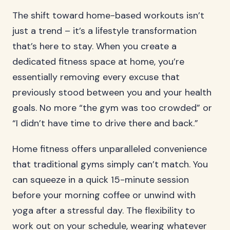
The shift toward home-based workouts isn’t
just a trend – it’s a lifestyle transformation
that’s here to stay. When you create a
dedicated fitness space at home, you’re
essentially removing every excuse that
previously stood between you and your health
goals. No more “the gym was too crowded” or
“I didn’t have time to drive there and back.”
Home fitness offers unparalleled convenience
that traditional gyms simply can’t match. You
can squeeze in a quick 15-minute session
before your morning coffee or unwind with
yoga after a stressful day. The flexibility to
work out on your schedule, wearing whatever