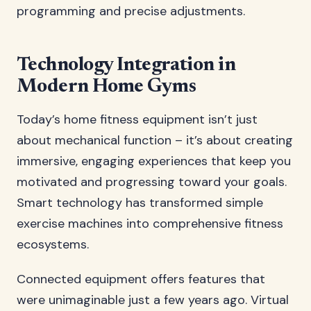
programming and precise adjustments.
Technology Integration in
Modern Home Gyms
Today’s home fitness equipment isn’t just
about mechanical function – it’s about creating
immersive, engaging experiences that keep you
motivated and progressing toward your goals.
Smart technology has transformed simple
exercise machines into comprehensive fitness
ecosystems.
Connected equipment offers features that
were unimaginable just a few years ago. Virtual