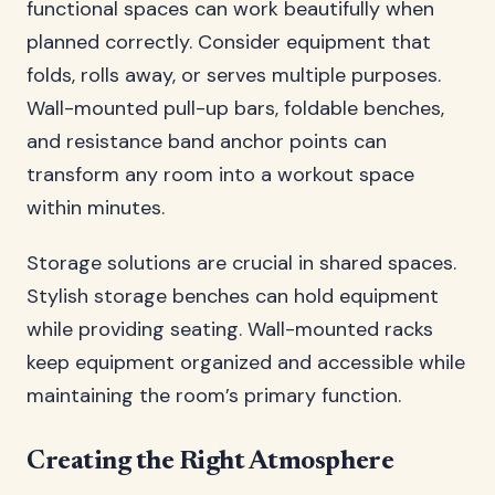
functional spaces can work beautifully when
planned correctly. Consider equipment that
folds, rolls away, or serves multiple purposes.
Wall-mounted pull-up bars, foldable benches,
and resistance band anchor points can
transform any room into a workout space
within minutes.
Storage solutions are crucial in shared spaces.
Stylish storage benches can hold equipment
while providing seating. Wall-mounted racks
keep equipment organized and accessible while
maintaining the room’s primary function.
Creating the Right Atmosphere