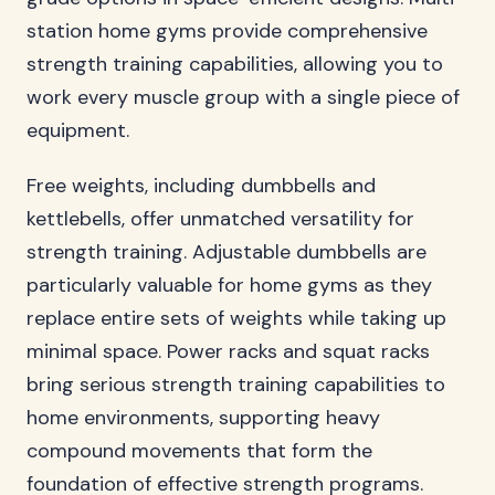
station home gyms provide comprehensive
strength training capabilities, allowing you to
work every muscle group with a single piece of
equipment.
Free weights, including dumbbells and
kettlebells, offer unmatched versatility for
strength training. Adjustable dumbbells are
particularly valuable for home gyms as they
replace entire sets of weights while taking up
minimal space. Power racks and squat racks
bring serious strength training capabilities to
home environments, supporting heavy
compound movements that form the
foundation of effective strength programs.