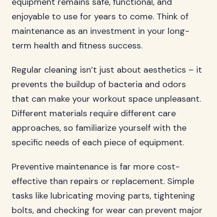
equipment remains safe, functional, and
enjoyable to use for years to come. Think of
maintenance as an investment in your long-
term health and fitness success.
Regular cleaning isn’t just about aesthetics – it
prevents the buildup of bacteria and odors
that can make your workout space unpleasant.
Different materials require different care
approaches, so familiarize yourself with the
specific needs of each piece of equipment.
Preventive maintenance is far more cost-
effective than repairs or replacement. Simple
tasks like lubricating moving parts, tightening
bolts, and checking for wear can prevent major