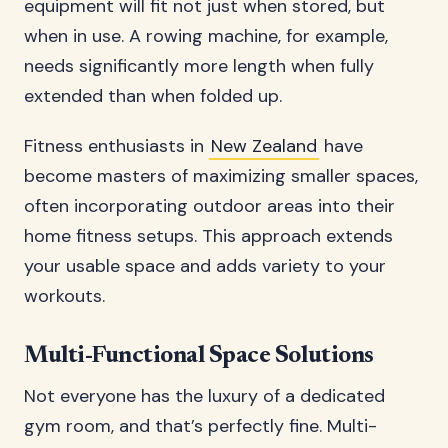
equipment will fit not just when stored, but
when in use. A rowing machine, for example,
needs significantly more length when fully
extended than when folded up.
Fitness enthusiasts in
New Zealand
have
become masters of maximizing smaller spaces,
often incorporating outdoor areas into their
home fitness setups. This approach extends
your usable space and adds variety to your
workouts.
Multi-Functional Space Solutions
Not everyone has the luxury of a dedicated
gym room, and that’s perfectly fine. Multi-