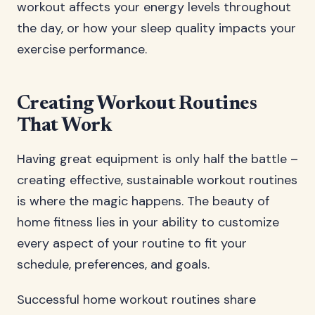
workout affects your energy levels throughout
the day, or how your sleep quality impacts your
exercise performance.
Creating Workout Routines
That Work
Having great equipment is only half the battle –
creating effective, sustainable workout routines
is where the magic happens. The beauty of
home fitness lies in your ability to customize
every aspect of your routine to fit your
schedule, preferences, and goals.
Successful home workout routines share