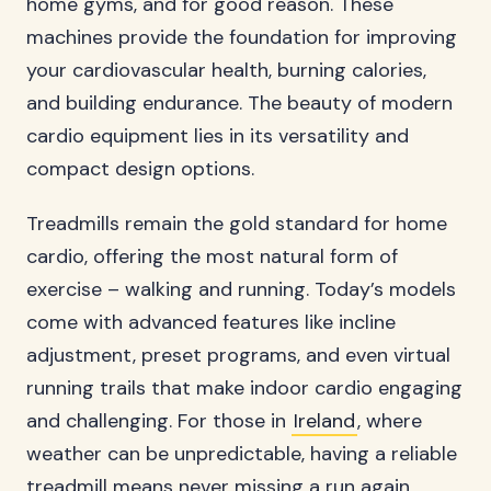
home gyms, and for good reason. These
machines provide the foundation for improving
your cardiovascular health, burning calories,
and building endurance. The beauty of modern
cardio equipment lies in its versatility and
compact design options.
Treadmills remain the gold standard for home
cardio, offering the most natural form of
exercise – walking and running. Today’s models
come with advanced features like incline
adjustment, preset programs, and even virtual
running trails that make indoor cardio engaging
and challenging. For those in
Ireland
, where
weather can be unpredictable, having a reliable
treadmill means never missing a run again.