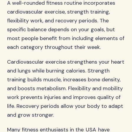
A well-rounded fitness routine incorporates
cardiovascular exercise, strength training,
flexibility work, and recovery periods. The
specific balance depends on your goals, but
most people benefit from including elements of
each category throughout their week.
Cardiovascular exercise strengthens your heart
and lungs while burning calories. Strength
training builds muscle, increases bone density,
and boosts metabolism. Flexibility and mobility
work prevents injuries and improves quality of
life. Recovery periods allow your body to adapt
and grow stronger.
Many fitness enthusiasts in the
USA
have