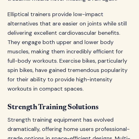
Elliptical trainers provide low-impact
alternatives that are easier on joints while still
delivering excellent cardiovascular benefits.
They engage both upper and lower body
muscles, making them incredibly efficient for
full-body workouts. Exercise bikes, particularly
spin bikes, have gained tremendous popularity
for their ability to provide high-intensity
workouts in compact spaces.
Strength Training Solutions
Strength training equipment has evolved
dramatically, offering home users professional-
grade options in space-efficient designs. Multi-