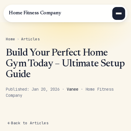
Home Fitness Company
Home
›
Articles
Build Your Perfect Home
Gym Today – Ultimate Setup
Guide
Published: Jan 20, 2026 ·
Vanee
· Home Fitness
Company
Back to Articles