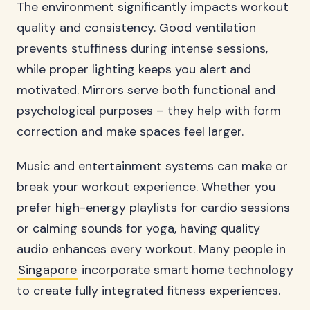
The environment significantly impacts workout
quality and consistency. Good ventilation
prevents stuffiness during intense sessions,
while proper lighting keeps you alert and
motivated. Mirrors serve both functional and
psychological purposes – they help with form
correction and make spaces feel larger.
Music and entertainment systems can make or
break your workout experience. Whether you
prefer high-energy playlists for cardio sessions
or calming sounds for yoga, having quality
audio enhances every workout. Many people in
Singapore
incorporate smart home technology
to create fully integrated fitness experiences.