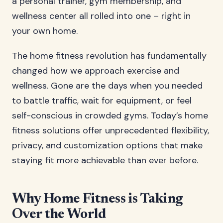
a personal trainer, gym membership, and
wellness center all rolled into one – right in
your own home.
The home fitness revolution has fundamentally
changed how we approach exercise and
wellness. Gone are the days when you needed
to battle traffic, wait for equipment, or feel
self-conscious in crowded gyms. Today’s home
fitness solutions offer unprecedented flexibility,
privacy, and customization options that make
staying fit more achievable than ever before.
Why Home Fitness is Taking
Over the World