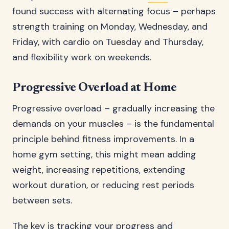
found success with alternating focus – perhaps
strength training on Monday, Wednesday, and
Friday, with cardio on Tuesday and Thursday,
and flexibility work on weekends.
Progressive Overload at Home
Progressive overload – gradually increasing the
demands on your muscles – is the fundamental
principle behind fitness improvements. In a
home gym setting, this might mean adding
weight, increasing repetitions, extending
workout duration, or reducing rest periods
between sets.
The key is tracking your progress and