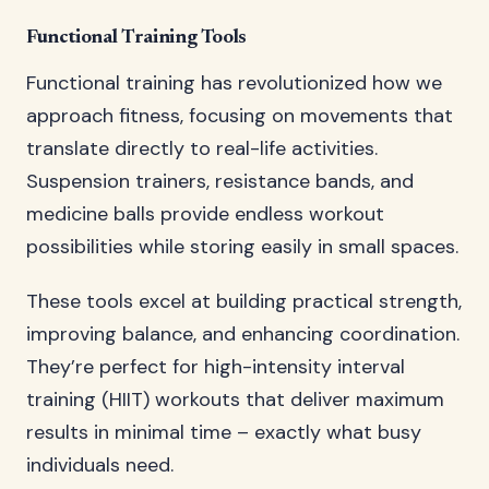
Functional Training Tools
Functional training has revolutionized how we
approach fitness, focusing on movements that
translate directly to real-life activities.
Suspension trainers, resistance bands, and
medicine balls provide endless workout
possibilities while storing easily in small spaces.
These tools excel at building practical strength,
improving balance, and enhancing coordination.
They’re perfect for high-intensity interval
training (HIIT) workouts that deliver maximum
results in minimal time – exactly what busy
individuals need.