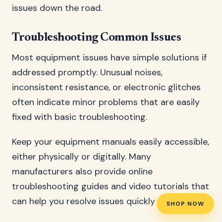
issues down the road.
Troubleshooting Common Issues
Most equipment issues have simple solutions if
addressed promptly. Unusual noises,
inconsistent resistance, or electronic glitches
often indicate minor problems that are easily
fixed with basic troubleshooting.
Keep your equipment manuals easily accessible,
either physically or digitally. Many
manufacturers also provide online
troubleshooting guides and video tutorials that
can help you resolve issues quickly and safely.
SHOP NOW