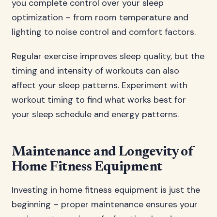
you complete control over your sleep
optimization – from room temperature and
lighting to noise control and comfort factors.
Regular exercise improves sleep quality, but the
timing and intensity of workouts can also
affect your sleep patterns. Experiment with
workout timing to find what works best for
your sleep schedule and energy patterns.
Maintenance and Longevity of
Home Fitness Equipment
Investing in home fitness equipment is just the
beginning – proper maintenance ensures your