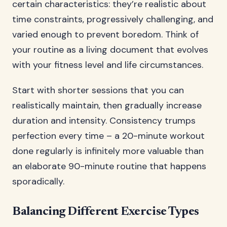
certain characteristics: they’re realistic about
time constraints, progressively challenging, and
varied enough to prevent boredom. Think of
your routine as a living document that evolves
with your fitness level and life circumstances.
Start with shorter sessions that you can
realistically maintain, then gradually increase
duration and intensity. Consistency trumps
perfection every time – a 20-minute workout
done regularly is infinitely more valuable than
an elaborate 90-minute routine that happens
sporadically.
Balancing Different Exercise Types