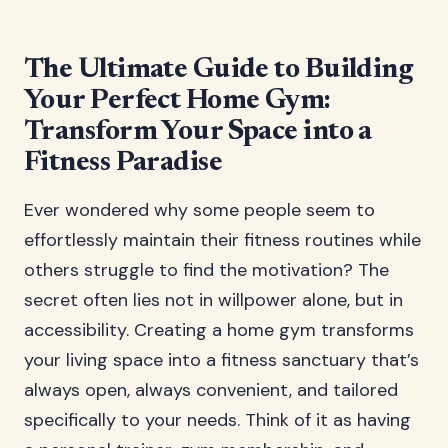
The Ultimate Guide to Building
Your Perfect Home Gym:
Transform Your Space into a
Fitness Paradise
Ever wondered why some people seem to
effortlessly maintain their fitness routines while
others struggle to find the motivation? The
secret often lies not in willpower alone, but in
accessibility. Creating a home gym transforms
your living space into a fitness sanctuary that’s
always open, always convenient, and tailored
specifically to your needs. Think of it as having