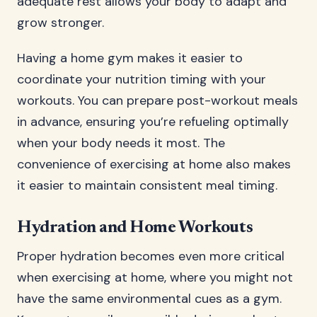
adequate rest allows your body to adapt and
grow stronger.
Having a home gym makes it easier to
coordinate your nutrition timing with your
workouts. You can prepare post-workout meals
in advance, ensuring you’re refueling optimally
when your body needs it most. The
convenience of exercising at home also makes
it easier to maintain consistent meal timing.
Hydration and Home Workouts
Proper hydration becomes even more critical
when exercising at home, where you might not
have the same environmental cues as a gym.