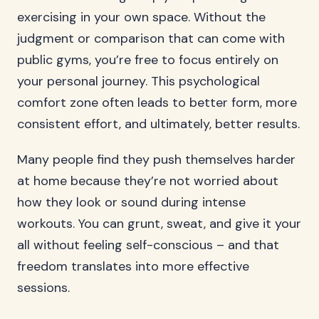
exercising in your own space. Without the
judgment or comparison that can come with
public gyms, you’re free to focus entirely on
your personal journey. This psychological
comfort zone often leads to better form, more
consistent effort, and ultimately, better results.
Many people find they push themselves harder
at home because they’re not worried about
how they look or sound during intense
workouts. You can grunt, sweat, and give it your
all without feeling self-conscious – and that
freedom translates into more effective
sessions.