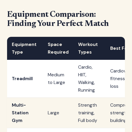
Equipment Comparison:
Finding Your Perfect Match
Equipment
Space
Workout
Best For
Type
Required
Types
Cardio,
Cardiovas
Medium
HIIT,
Treadmill
fitness, W
to Large
Walking,
loss
Running
Multi-
Strength
Comprehe
Station
Large
training,
strength
Gym
Full body
building