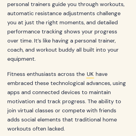
personal trainers guide you through workouts,
automatic resistance adjustments challenge
you at just the right moments, and detailed
performance tracking shows your progress
over time. It’s like having a personal trainer,
coach, and workout buddy all built into your
equipment.
Fitness enthusiasts across the
UK
have
embraced these technological advances, using
apps and connected devices to maintain
motivation and track progress. The ability to
join virtual classes or compete with friends
adds social elements that traditional home
workouts often lacked.