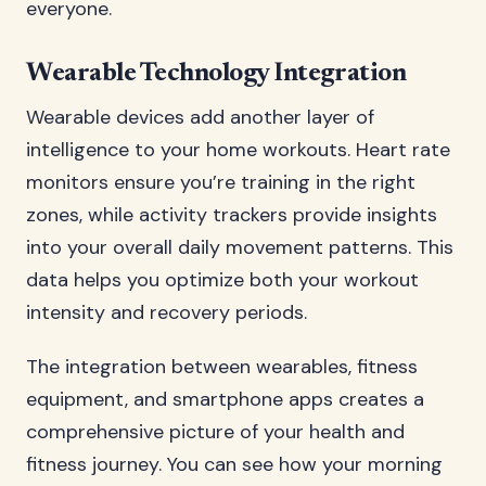
everyone.
Wearable Technology Integration
Wearable devices add another layer of
intelligence to your home workouts. Heart rate
monitors ensure you’re training in the right
zones, while activity trackers provide insights
into your overall daily movement patterns. This
data helps you optimize both your workout
intensity and recovery periods.
The integration between wearables, fitness
equipment, and smartphone apps creates a
comprehensive picture of your health and
fitness journey. You can see how your morning