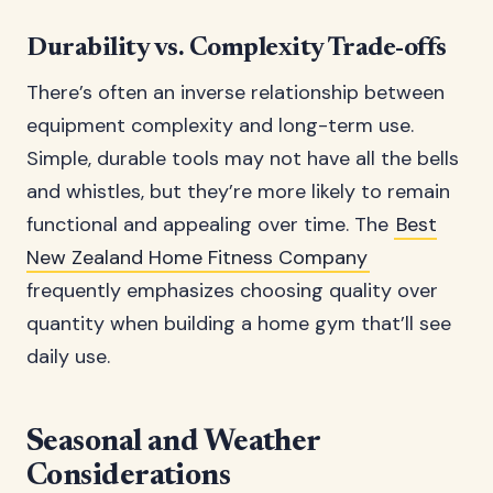
Durability vs. Complexity Trade-offs
There’s often an inverse relationship between
equipment complexity and long-term use.
Simple, durable tools may not have all the bells
and whistles, but they’re more likely to remain
functional and appealing over time. The
Best
New Zealand Home Fitness Company
frequently emphasizes choosing quality over
quantity when building a home gym that’ll see
daily use.
Seasonal and Weather
Considerations