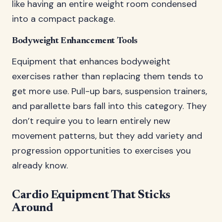
like having an entire weight room condensed
into a compact package.
Bodyweight Enhancement Tools
Equipment that enhances bodyweight
exercises rather than replacing them tends to
get more use. Pull-up bars, suspension trainers,
and parallette bars fall into this category. They
don’t require you to learn entirely new
movement patterns, but they add variety and
progression opportunities to exercises you
already know.
Cardio Equipment That Sticks
Around