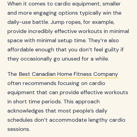
When it comes to cardio equipment, smaller
and more engaging options typically win the
daily-use battle. Jump ropes, for example,
provide incredibly effective workouts in minimal
space with minimal setup time. They’re also
affordable enough that you don’t feel guilty if
they occasionally go unused for a while.
The
Best Canadian Home Fitness Company
often recommends focusing on cardio
equipment that can provide effective workouts
in short time periods. This approach
acknowledges that most people’s daily
schedules don’t accommodate lengthy cardio
sessions.