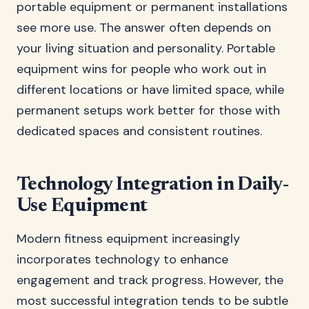
portable equipment or permanent installations
see more use. The answer often depends on
your living situation and personality. Portable
equipment wins for people who work out in
different locations or have limited space, while
permanent setups work better for those with
dedicated spaces and consistent routines.
Technology Integration in Daily-
Use Equipment
Modern fitness equipment increasingly
incorporates technology to enhance
engagement and track progress. However, the
most successful integration tends to be subtle