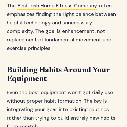
The
Best Irish Home Fitness Company
often
emphasizes finding the right balance between
helpful technology and unnecessary
complexity. The goal is enhancement, not
replacement of fundamental movement and
exercise principles.
Building Habits Around Your
Equipment
Even the best equipment won’t get daily use
without proper habit formation. The key is
integrating your gear into existing routines
rather than trying to build entirely new habits
from scratch.