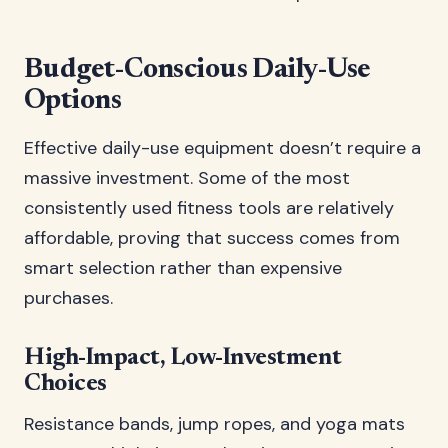
Budget-Conscious Daily-Use
Options
Effective daily-use equipment doesn’t require a
massive investment. Some of the most
consistently used fitness tools are relatively
affordable, proving that success comes from
smart selection rather than expensive
purchases.
High-Impact, Low-Investment
Choices
Resistance bands, jump ropes, and yoga mats