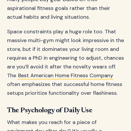
aspirational fitness goals rather than their
actual habits and living situations.
Space constraints play a huge role too. That
massive multi-gym might look impressive in the
store, but if it dominates your living room and
requires a PhD in engineering to adjust, chances
are you’ll avoid it after the novelty wears off.
The
Best American Home Fitness Company
often emphasizes that successful home fitness
setups prioritize functionality over flashiness.
The Psychology of Daily Use
What makes you reach for a piece of