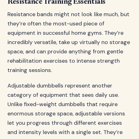
Resistance Training Essentials
Resistance bands might not look like much, but
they’re often the most-used piece of
equipment in successful home gyms. They’re
incredibly versatile, take up virtually no storage
space, and can provide anything from gentle
rehabilitation exercises to intense strength
training sessions.
Adjustable dumbbells represent another
category of equipment that sees daily use.
Unlike fixed-weight dumbbells that require
enormous storage space, adjustable versions
let you progress through different exercises
and intensity levels with a single set. They’re