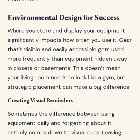
Environmental Design for Success
Where you store and display your equipment
significantly impacts how often you use it. Gear
that’s visible and easily accessible gets used
more frequently than equipment hidden away
in closets or basements. This doesn’t mean
your living room needs to look like a gym, but
strategic placement can make a big difference.
Creating Visual Reminders
Sometimes the difference between using
equipment daily and forgetting about it
entirely comes down to visual cues. Leaving