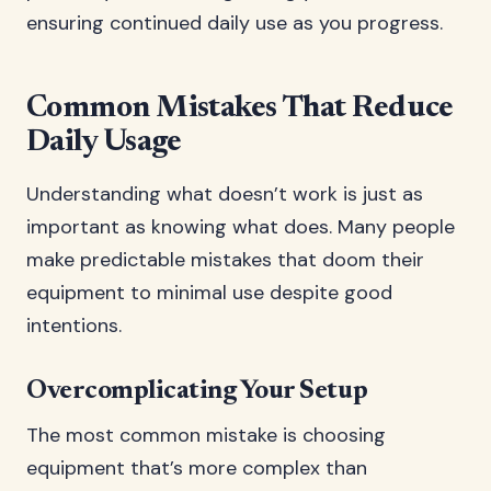
ensuring continued daily use as you progress.
Common Mistakes That Reduce
Daily Usage
Understanding what doesn’t work is just as
important as knowing what does. Many people
make predictable mistakes that doom their
equipment to minimal use despite good
intentions.
Overcomplicating Your Setup
The most common mistake is choosing
equipment that’s more complex than