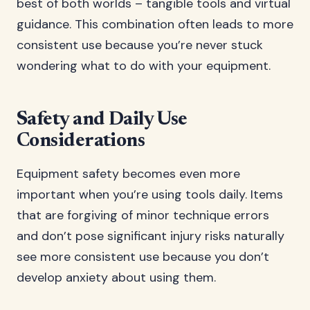
best of both worlds – tangible tools and virtual
guidance. This combination often leads to more
consistent use because you’re never stuck
wondering what to do with your equipment.
Safety and Daily Use
Considerations
Equipment safety becomes even more
important when you’re using tools daily. Items
that are forgiving of minor technique errors
and don’t pose significant injury risks naturally
see more consistent use because you don’t
develop anxiety about using them.