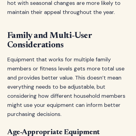
hot with seasonal changes are more likely to
maintain their appeal throughout the year.
Family and Multi-User
Considerations
Equipment that works for multiple family
members or fitness levels gets more total use
and provides better value. This doesn’t mean
everything needs to be adjustable, but
considering how different household members
might use your equipment can inform better
purchasing decisions.
Age-Appropriate Equipment