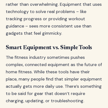
rather than overwhelming. Equipment that uses
technology to solve real problems – like
tracking progress or providing workout
guidance – sees more consistent use than
gadgets that feel gimmicky.
Smart Equipment vs. Simple Tools
The fitness industry sometimes pushes
complex, connected equipment as the future of
home fitness. While these tools have their
place, many people find that simpler equipment
actually gets more daily use. There’s something
to be said for gear that doesn’t require
charging, updating, or troubleshooting.