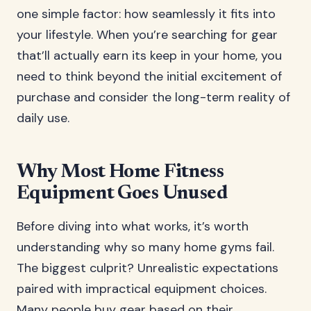
one simple factor: how seamlessly it fits into
your lifestyle. When you’re searching for gear
that’ll actually earn its keep in your home, you
need to think beyond the initial excitement of
purchase and consider the long-term reality of
daily use.
Why Most Home Fitness
Equipment Goes Unused
Before diving into what works, it’s worth
understanding why so many home gyms fail.
The biggest culprit? Unrealistic expectations
paired with impractical equipment choices.
Many people buy gear based on their