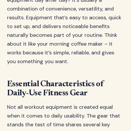
equipment day after day? It’s usually a
combination of convenience, versatility, and
results. Equipment that’s easy to access, quick
to set up, and delivers noticeable benefits
naturally becomes part of your routine. Think
about it like your morning coffee maker – it
works because it’s simple, reliable, and gives
you something you want.
Essential Characteristics of
Daily-Use Fitness Gear
Not all workout equipment is created equal
when it comes to daily usability. The gear that
stands the test of time shares several key