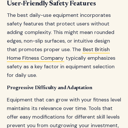
User-Friendly Safety Features
The best daily-use equipment incorporates
safety features that protect users without
adding complexity. This might mean rounded
edges, non-slip surfaces, or intuitive design
that promotes proper use. The
Best British
Home Fitness Company
typically emphasizes
safety as a key factor in equipment selection
for daily use.
Progressive Difficulty and Adaptation
Equipment that can grow with your fitness level
maintains its relevance over time. Tools that
offer easy modifications for different skill levels
prevent you from outgrowing your investment,