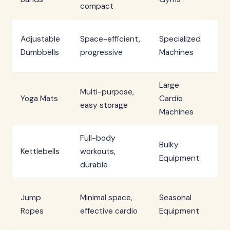
compact
co
Si
Adjustable
Space-efficient,
Specialized
re
Dumbbells
progressive
Machines
de
Large
Multi-purpose,
Sp
Yoga Mats
Cardio
easy storage
li
Machines
Full-body
In
Bulky
Kettlebells
workouts,
ma
Equipment
durable
he
We
Jump
Minimal space,
Seasonal
de
Ropes
effective cardio
Equipment
li