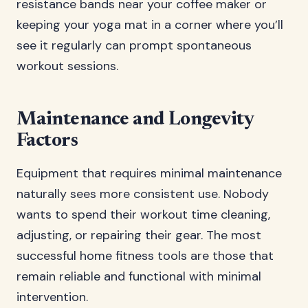
resistance bands near your coffee maker or
keeping your yoga mat in a corner where you’ll
see it regularly can prompt spontaneous
workout sessions.
Maintenance and Longevity
Factors
Equipment that requires minimal maintenance
naturally sees more consistent use. Nobody
wants to spend their workout time cleaning,
adjusting, or repairing their gear. The most
successful home fitness tools are those that
remain reliable and functional with minimal
intervention.