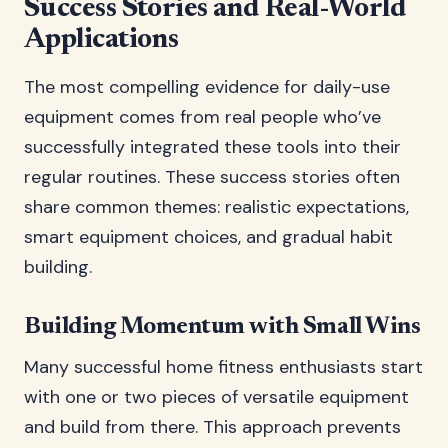
Success Stories and Real-World
Applications
The most compelling evidence for daily-use
equipment comes from real people who’ve
successfully integrated these tools into their
regular routines. These success stories often
share common themes: realistic expectations,
smart equipment choices, and gradual habit
building.
Building Momentum with Small Wins
Many successful home fitness enthusiasts start
with one or two pieces of versatile equipment
and build from there. This approach prevents