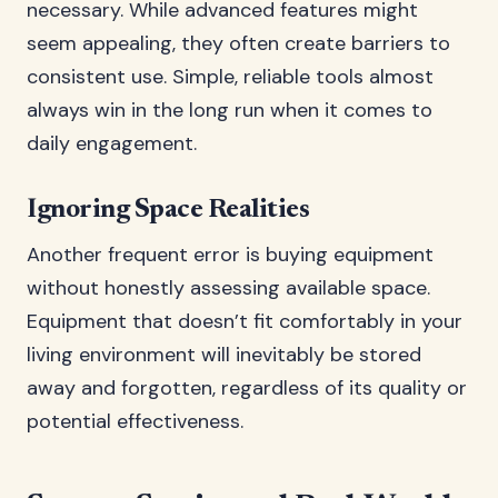
necessary. While advanced features might
seem appealing, they often create barriers to
consistent use. Simple, reliable tools almost
always win in the long run when it comes to
daily engagement.
Ignoring Space Realities
Another frequent error is buying equipment
without honestly assessing available space.
Equipment that doesn’t fit comfortably in your
living environment will inevitably be stored
away and forgotten, regardless of its quality or
potential effectiveness.