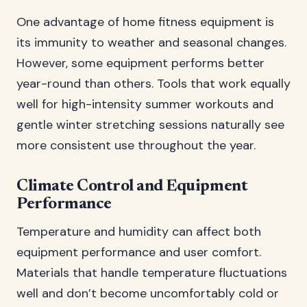
One advantage of home fitness equipment is
its immunity to weather and seasonal changes.
However, some equipment performs better
year-round than others. Tools that work equally
well for high-intensity summer workouts and
gentle winter stretching sessions naturally see
more consistent use throughout the year.
Climate Control and Equipment
Performance
Temperature and humidity can affect both
equipment performance and user comfort.
Materials that handle temperature fluctuations
well and don’t become uncomfortably cold or