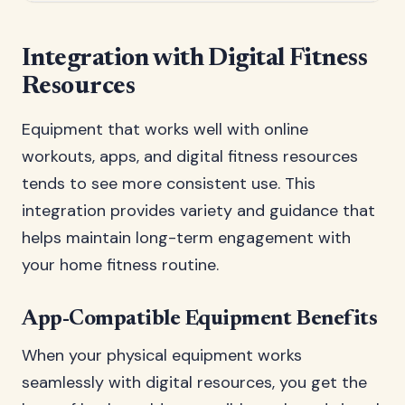
Integration with Digital Fitness
Resources
Equipment that works well with online
workouts, apps, and digital fitness resources
tends to see more consistent use. This
integration provides variety and guidance that
helps maintain long-term engagement with
your home fitness routine.
App-Compatible Equipment Benefits
When your physical equipment works
seamlessly with digital resources, you get the