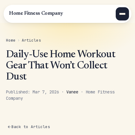
Home Fitness Company
Home
›
Articles
Daily-Use Home Workout
Gear That Won’t Collect
Dust
Published: Mar 7, 2026 ·
Vanee
· Home Fitness
Company
Back to Articles