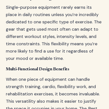
Single-purpose equipment rarely earns its
place in daily routines unless you’re incredibly
dedicated to one specific type of exercise. The
gear that gets used most often can adapt to
different workout styles, intensity levels, and
time constraints. This flexibility means you’re
more likely to find a use for it regardless of
your mood or available time.
Multi-Functional Design Benefits
When one piece of equipment can handle
strength training, cardio, flexibility work, and
rehabilitation exercises, it becomes invaluable.
This versatility also makes it easier to justify
the space it occupies in your home. The
Best