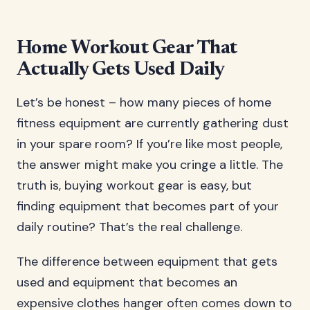
Home Workout Gear That
Actually Gets Used Daily
Let’s be honest – how many pieces of home
fitness equipment are currently gathering dust
in your spare room? If you’re like most people,
the answer might make you cringe a little. The
truth is, buying workout gear is easy, but
finding equipment that becomes part of your
daily routine? That’s the real challenge.
The difference between equipment that gets
used and equipment that becomes an
expensive clothes hanger often comes down to