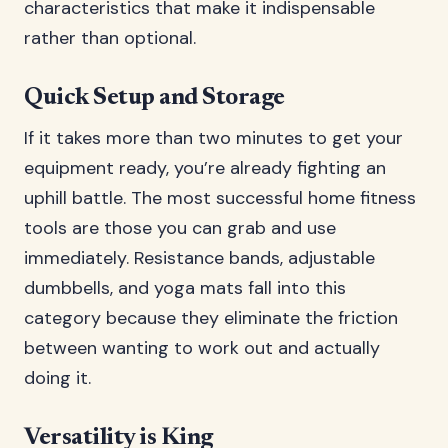
characteristics that make it indispensable
rather than optional.
Quick Setup and Storage
If it takes more than two minutes to get your
equipment ready, you’re already fighting an
uphill battle. The most successful home fitness
tools are those you can grab and use
immediately. Resistance bands, adjustable
dumbbells, and yoga mats fall into this
category because they eliminate the friction
between wanting to work out and actually
doing it.
Versatility is King