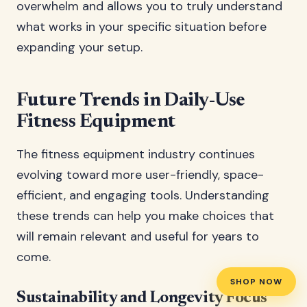
overwhelm and allows you to truly understand
what works in your specific situation before
expanding your setup.
Future Trends in Daily-Use
Fitness Equipment
The fitness equipment industry continues
evolving toward more user-friendly, space-
efficient, and engaging tools. Understanding
these trends can help you make choices that
will remain relevant and useful for years to
come.
SHOP NOW
Sustainability and Longevity Focus