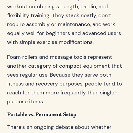
workout combining strength, cardio, and
flexibility training. They stack neatly, don’t
require assembly or maintenance, and work
equally well for beginners and advanced users
with simple exercise modifications.
Foam rollers and massage tools represent
another category of compact equipment that
sees regular use. Because they serve both
fitness and recovery purposes, people tend to
reach for them more frequently than single-
purpose items.
Portable vs. Permanent Setup
There’s an ongoing debate about whether