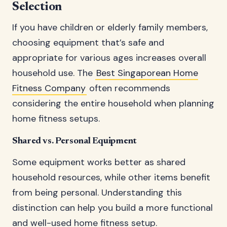
Selection
If you have children or elderly family members,
choosing equipment that’s safe and
appropriate for various ages increases overall
household use. The
Best Singaporean Home
Fitness Company
often recommends
considering the entire household when planning
home fitness setups.
Shared vs. Personal Equipment
Some equipment works better as shared
household resources, while other items benefit
from being personal. Understanding this
distinction can help you build a more functional
and well-used home fitness setup.