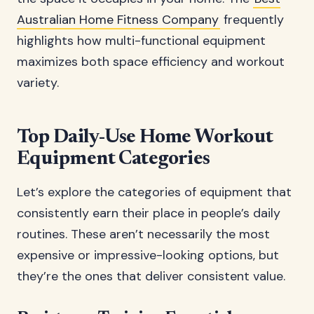
Australian Home Fitness Company
frequently
highlights how multi-functional equipment
maximizes both space efficiency and workout
variety.
Top Daily-Use Home Workout
Equipment Categories
Let’s explore the categories of equipment that
consistently earn their place in people’s daily
routines. These aren’t necessarily the most
expensive or impressive-looking options, but
they’re the ones that deliver consistent value.