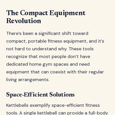
The Compact Equipment
Revolution
There’s been a significant shift toward
compact, portable fitness equipment, and it’s
not hard to understand why. These tools
recognize that most people don’t have
dedicated home gym spaces and need
equipment that can coexist with their regular
living arrangements.
Space-Efficient Solutions
Kettlebells exemplify space-efficient fitness
tools. A single kettlebell can provide a full-body