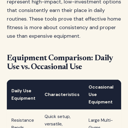
represent high-impact, low-investment options
that consistently earn their place in daily
routines. These tools prove that effective home
fitness is more about consistency and proper
use than expensive equipment.
Equipment Comparison: Daily
Use vs. Occasional Use
Occasional
Daily Use
Characteristics
Use
Ch
Equipment
Equipment
Quick setup,
Co
Resistance
Large Multi-
versatile,
sp
Bands
Gyms