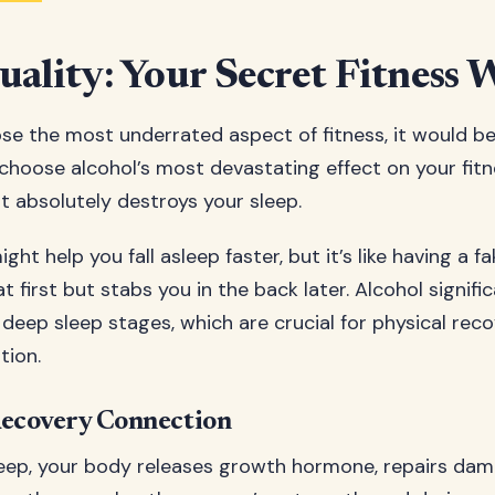
uality: Your Secret Fitness
ose the most underrated aspect of fitness, it would be 
 choose alcohol’s most devastating effect on your fitne
t absolutely destroys your sleep.
ght help you fall asleep faster, but it’s like having a fa
t first but stabs you in the back later. Alcohol signifi
deep sleep stages, which are crucial for physical rec
tion.
Recovery Connection
eep, your body releases growth hormone, repairs dam