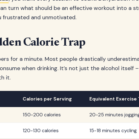
n turn what should be an effective workout into a st
u frustrated and unmotivated.
den Calorie Trap
bers for a minute. Most people drastically underesti
onsume when drinking. It’s not just the alcohol itself –
h it.
Calories per Serving
Equivalent Exercise
150-200 calories
20-25 minutes joggin
120-130 calories
15-18 minutes cycling