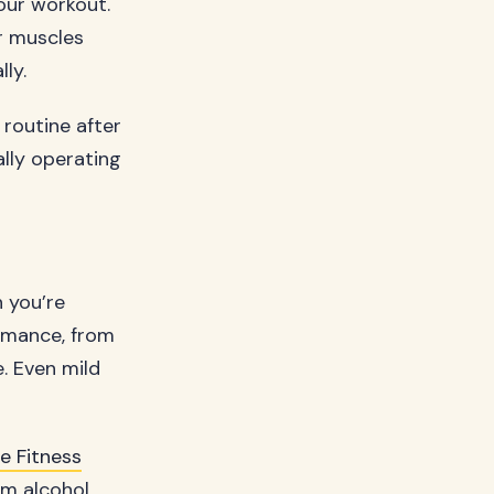
our workout.
r muscles
ly.
routine after
ally operating
n you’re
rmance, from
. Even mild
 Fitness
om alcohol