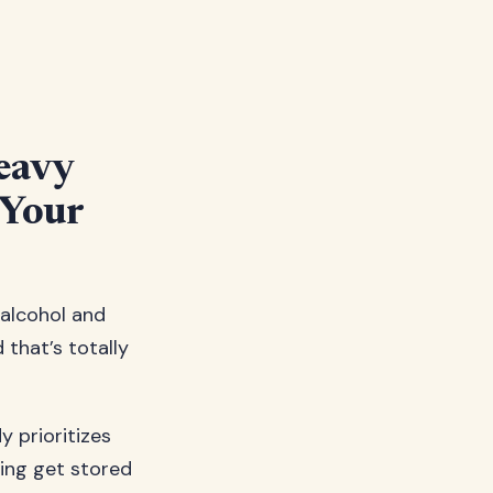
eavy
 Your
 alcohol and
d that’s totally
y prioritizes
king get stored