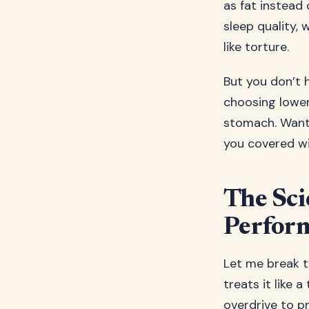
as fat instead 
sleep quality,
like torture.
But you don’t 
choosing lower
stomach. Want m
you covered wit
The Sci
Perfor
Let me break t
treats it like a
overdrive to p