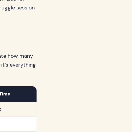
ruggle session
mate how many
 it’s everything
 Time
g