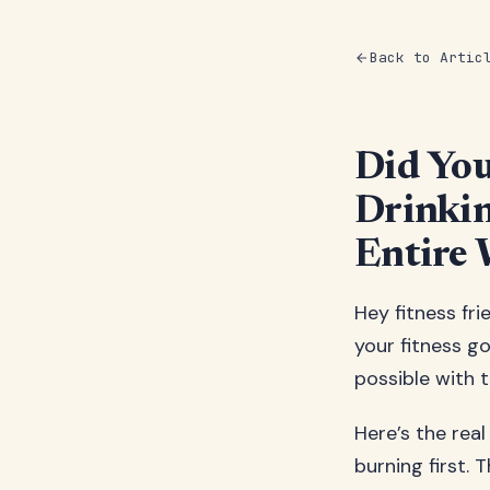
Back to Artic
Did Yo
Drinkin
Entire 
Hey fitness fri
your fitness goa
possible with 
Here’s the real
burning first. 