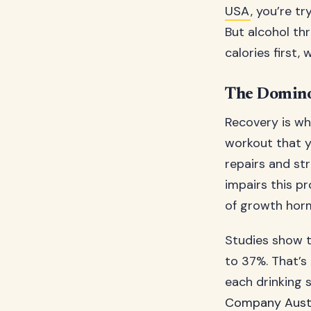
USA
, you’re tr
But alcohol th
calories first, 
The Domino
Recovery is whe
workout that y
repairs and st
impairs this p
of growth hor
Studies show t
to 37%. That’s
each drinking 
Company Austr