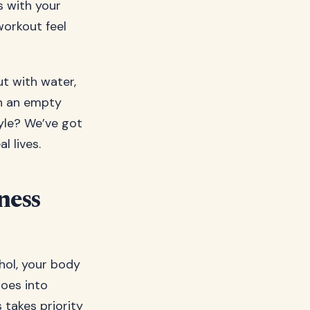
s with your
workout feel
ut with water,
on an empty
tyle? We’ve got
l lives.
ness
hol, your body
 goes into
 takes priority