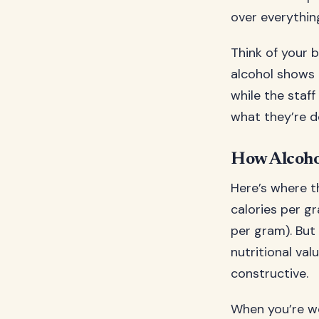
over everything
Think of your 
alcohol shows u
while the staf
what they’re do
How Alcoho
Here’s where th
calories per g
per gram). But 
nutritional val
constructive.
When you’re w