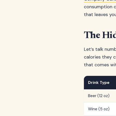
consumption ca
that leaves yo
The Hid
Let’s talk num
calories they c
that comes wit
Drink Type
Beer (12 oz)
Wine (5 oz)