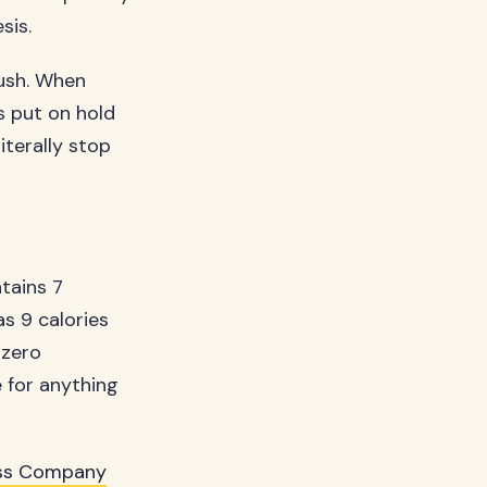
sis.
rush. When
ts put on hold
iterally stop
ntains 7
as 9 calories
 zero
e for anything
ss Company