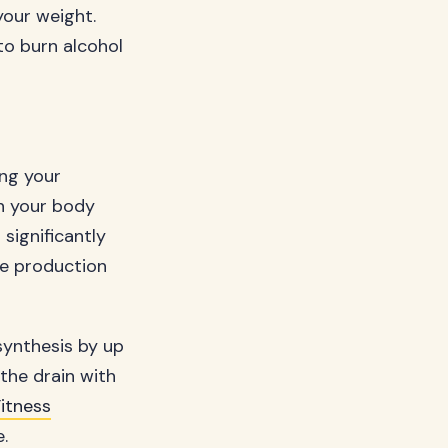
 your weight.
to burn alcohol
ing your
en your body
significantly
he production
synthesis by up
the drain with
itness
.