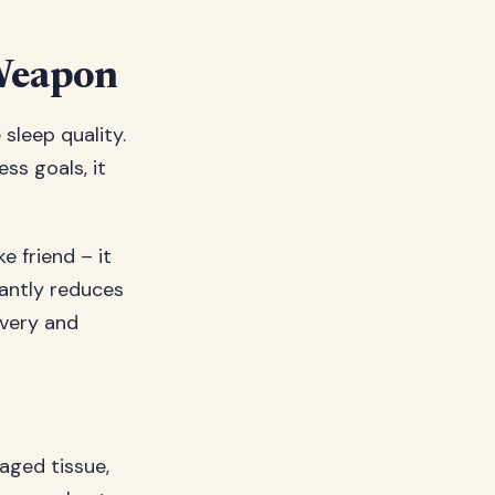
 Weapon
sleep quality.
ss goals, it
ke friend – it
cantly reduces
overy and
aged tissue,