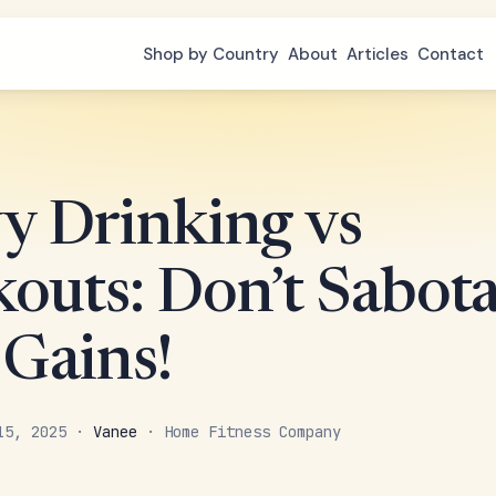
Shop by Country
About
Articles
Contact
y Drinking vs
outs: Don’t Sabot
 Gains!
 15, 2025 ·
Vanee
· Home Fitness Company