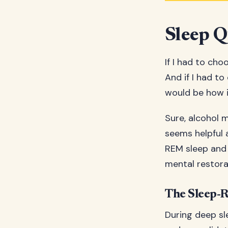
Sleep Q
If I had to cho
And if I had to
would be how i
Sure, alcohol mi
seems helpful a
REM sleep and 
mental restora
The Sleep-
During deep sl