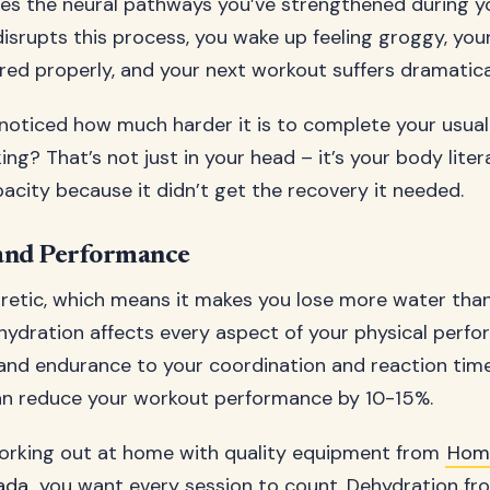
es the neural pathways you’ve strengthened during y
isrupts this process, you wake up feeling groggy, you
red properly, and your next workout suffers dramatical
noticed how much harder it is to complete your usual 
king? That’s not just in your head – it’s your body liter
acity because it didn’t get the recovery it needed.
and Performance
iuretic, which means it makes you lose more water tha
ydration affects every aspect of your physical perfo
and endurance to your coordination and reaction time
an reduce your workout performance by 10-15%.
orking out at home with quality equipment from
Home
ada
, you want every session to count. Dehydration fr