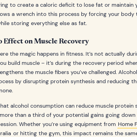
ying to create a caloric deficit to lose fat or maintain
rows a wrench into this process by forcing your body 
while storing everything else as fat.
 Effect on Muscle Recovery
re the magic happens in fitness. It’s not actually dur
ou build muscle – it’s during the recovery period wh
rengthens the muscle fibers you’ve challenged. Alcohol 
rocess by disrupting protein synthesis and reducing t
mone.
hat alcohol consumption can reduce muscle protein 
 more than a third of your potential gains going down 
session. Whether you’re using equipment from
Home F
alia
or hitting the gym, this impact remains the same