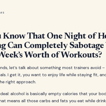
les
u Know That One Night of H
g Can Completely Sabotage
Week’s Worth of Workouts?
ends, let’s talk about something most trainers avoid –
ls. I get it, you want to enjoy life while staying fit, an
the right approach.
 deal: alcohol is basically empty calories that your bod
That means all those carbs and fats you eat while drin