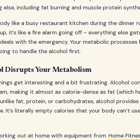
 else, including fat burning and muscle protein synthe
body like a busy restaurant kitchen during the dinner 
p, it’s like a fire alarm going off – everything else ge
f deals with the emergency. Your metabolic processes l
ing to handle the alcohol first.
l Disrupts Your Metabolism
ings get interesting and a bit frustrating. Alcohol co
ram, making it almost as calorie-dense as fat (which h
unlike fat, protein, or carbohydrates, alcohol provides
ue. It’s literally empty calories that your body can’t us
orking out at home with equipment from
Home Fitne