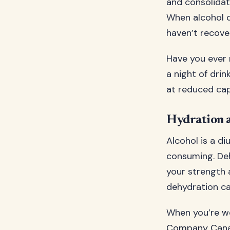
and consolidat
When alcohol d
haven’t recove
Have you ever 
a night of drin
at reduced cap
Hydration 
Alcohol is a d
consuming. Deh
your strength 
dehydration c
When you’re w
Company Can