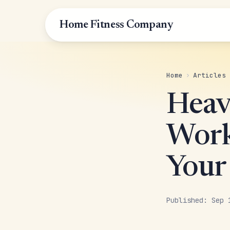
Home Fitness Company
Home
›
Articles
Heav
Work
Your
Published: Sep