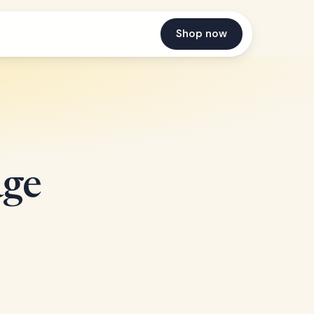
Shop now
age