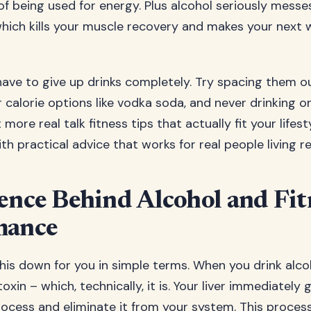
of being used for energy. Plus alcohol seriously messe
 which kills your muscle recovery and makes your next 
have to give up drinks completely. Try spacing them o
 calorie options like vodka soda, and never drinking 
ore real talk fitness tips that actually fit your lifes
h practical advice that works for real people living rea
ence Behind Alcohol and Fit
mance
his down for you in simple terms. When you drink alco
 toxin – which, technically, it is. Your liver immediately
rocess and eliminate it from your system. This process