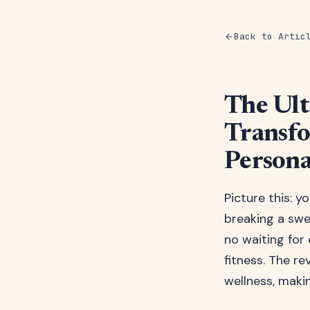
Back to Artic
The Ult
Transfo
Person
Picture this: y
breaking a sw
no waiting for
fitness. The r
wellness, makin