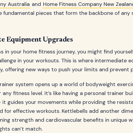
ny Australia
and
Home Fitness Company New Zealan
e fundamental pieces that form the backbone of any 
te Equipment Upgrades
s in your home fitness journey, you might find yourse
allenge in your workouts. This is where intermediate 
y, offering new ways to push your limits and prevent p
rainer system opens up a world of bodyweight exerci
any fitness level. It’s like having a personal trainer bui
 it guides your movements while providing the resist
 for effective workouts. Kettlebells add another dim
ining strength and cardiovascular benefits in unique 
ights can’t match.