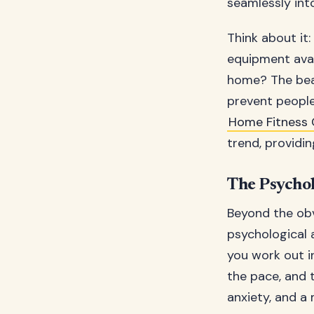
seamlessly into
Think about it
equipment avail
home? The beaut
prevent people
Home Fitness
trend, providi
The Psychol
Beyond the obv
psychological 
you work out i
the pace, and 
anxiety, and a 