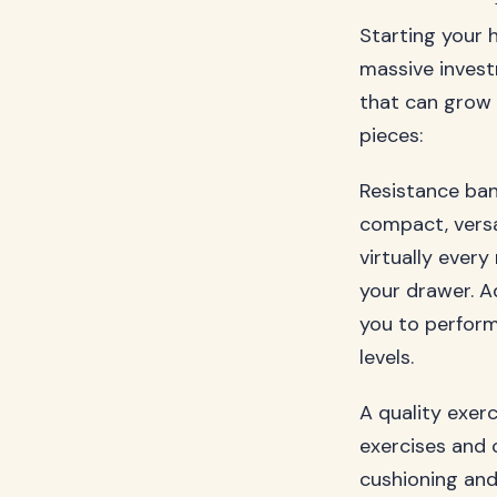
Starting your 
massive invest
that can grow 
pieces:
Resistance ban
compact, versat
virtually ever
your drawer. A
you to perform
levels.
A quality exer
exercises and 
cushioning and