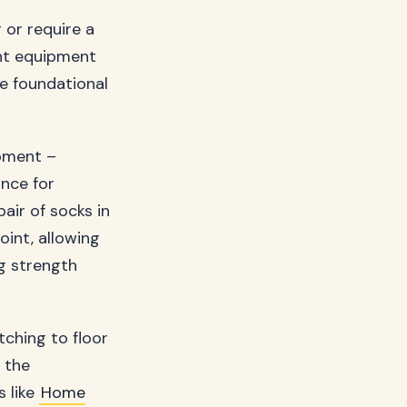
 or require a
ent equipment
se foundational
ipment –
ance for
air of socks in
oint, allowing
g strength
tching to floor
 the
s like
Home