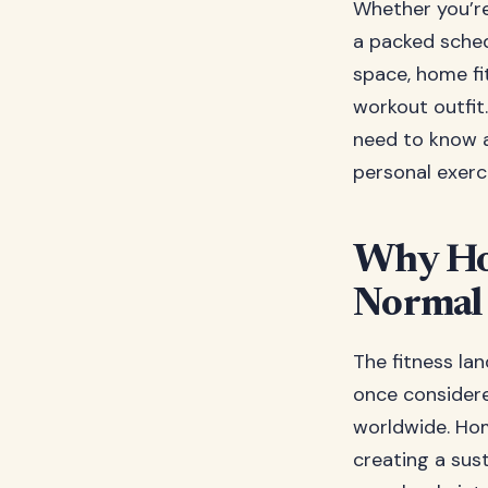
Whether you’re 
a packed sched
space, home fit
workout outfit
need to know a
personal exerc
Why Ho
Normal
The fitness la
once considere
worldwide. Hom
creating a sus