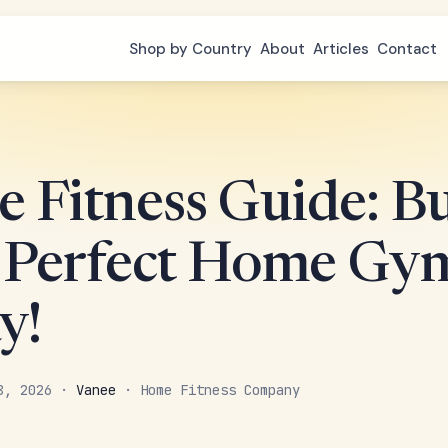
Shop by Country
About
Articles
Contact
 Fitness Guide: Bu
 Perfect Home Gy
y!
 8, 2026 ·
Vanee
· Home Fitness Company