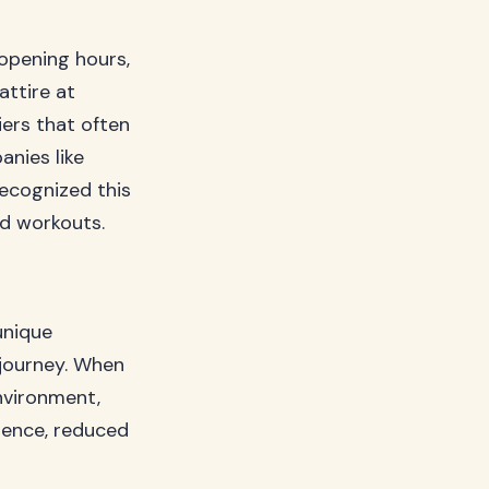
opening hours,
attire at
iers that often
anies like
ecognized this
ed workouts.
unique
 journey. When
nvironment,
idence, reduced