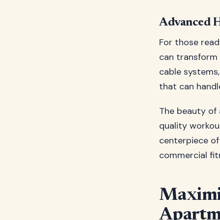
Advanced H
For those read
can transform y
cable systems,
that can hand
The beauty of 
quality workou
centerpiece of
commercial fitn
Maximiz
Apartm