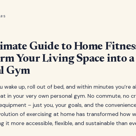
les
imate Guide to Home Fitnes
rm Your Living Space into a
al Gym
ou wake up, roll out of bed, and within minutes you’re 
eat in your very own personal gym. No commute, no c
 equipment – just you, your goals, and the convenienc
evolution of exercising at home has transformed how
g it more accessible, flexible, and sustainable than ev