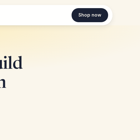
Shop now
ild
m