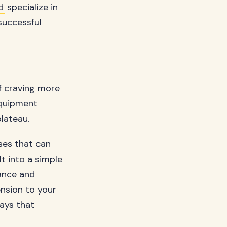
d
specialize in
successful
lf craving more
equipment
lateau.
ses that can
lt into a simple
ance and
ension to your
ways that