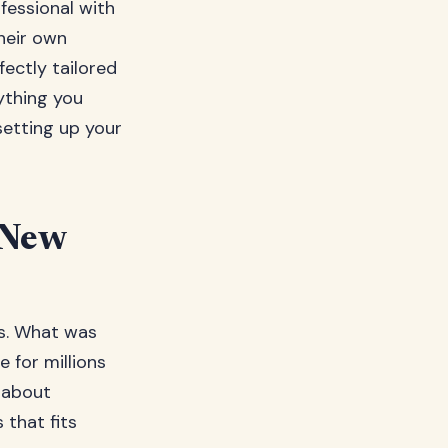
ofessional with
heir own
fectly tailored
ything you
setting up your
 New
rs. What was
 for millions
 about
 that fits