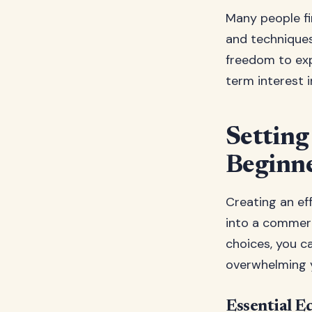
Many people fi
and technique
freedom to exp
term interest in
Settin
Beginn
Creating an ef
into a commerc
choices, you c
overwhelming 
Essential E