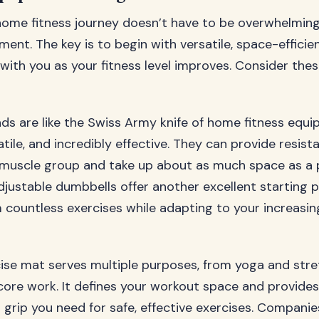
home fitness journey doesn’t have to be overwhelming
ment. The key is to begin with versatile, space-effici
with you as your fitness level improves. Consider the
ds are like the Swiss Army knife of home fitness equ
ile, and incredibly effective. They can provide resist
y muscle group and take up about as much space as a p
djustable dumbbells offer another excellent starting p
 countless exercises while adapting to your increasin
cise mat serves multiple purposes, from yoga and stre
core work. It defines your workout space and provides
 grip you need for safe, effective exercises. Companie