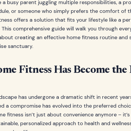
a busy parent juggling multiple responsibilities, a pr
ule, or someone who simply prefers the comfort of t
ness offers a solution that fits your lifestyle like a per
. This comprehensive guide will walk you through ever
bout creating an effective home fitness routine and 
ise sanctuary.
me Fitness Has Become the
ndscape has undergone a dramatic shift in recent yea
d a compromise has evolved into the preferred choice
e fitness isn’t just about convenience anymore – it’s
tainable, personalized approach to health and wellness