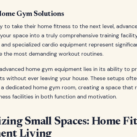
ome Gym Solutions
y to take their home fitness to the next level, advan
our space into a truly comprehensive training facility
 and specialized cardio equipment represent signific
le the most demanding workout routines.
advanced home gym equipment lies in its ability to 
ts without ever leaving your house. These setups of
 a dedicated home gym room, creating a space that r
ess facilities in both function and motivation.
ing Small Spaces: Home Fit
ent Living