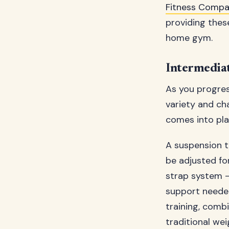
Fitness Compa
providing thes
home gym.
Intermedia
As you progres
variety and ch
comes into pla
A suspension t
be adjusted for 
strap system –
support needed
training, comb
traditional we