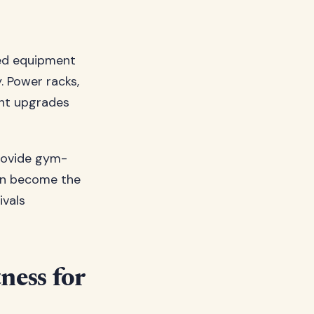
ced equipment
. Power racks,
ant upgrades
provide gym-
ten become the
ivals
ness for