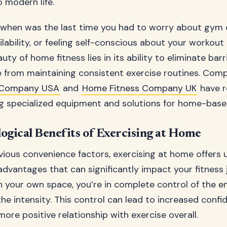
 modern life.
: when was the last time you had to worry about gym 
ability, or feeling self-conscious about your workout 
y of home fitness lies in its ability to eliminate barr
 from maintaining consistent exercise routines. Comp
 Company USA
and
Home Fitness Company UK
have r
ng specialized equipment and solutions for home-bas
ogical Benefits of Exercising at Home
ious convenience factors, exercising at home offers 
advantages that can significantly impact your fitness
n your own space, you’re in complete control of the e
the intensity. This control can lead to increased conf
more positive relationship with exercise overall.