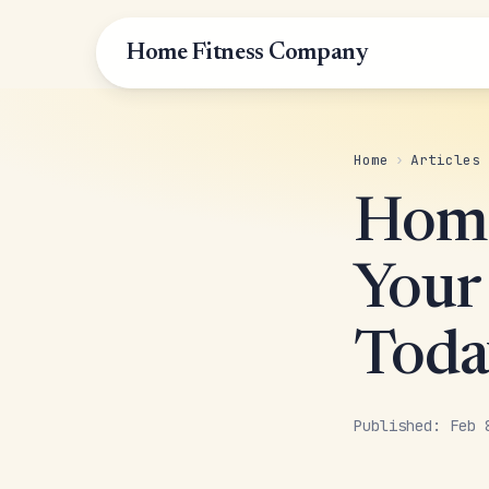
Home Fitness Company
Home
›
Articles
Home
Your
Toda
Published: Feb