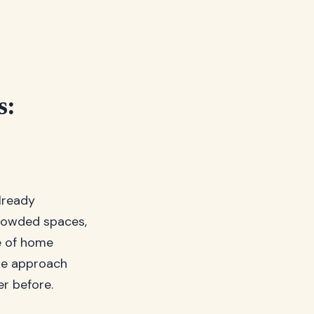
s:
already
rowded spaces,
e of home
 we approach
er before.