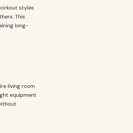
workout styles
hers. This
ining long-
re living room
right equipment
without