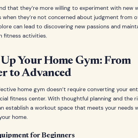
nd that they’re more willing to experiment with new 
s when they’re not concerned about judgment from ot
lore can lead to discovering new passions and mainta
 fitness activities.
g Up Your Home Gym: From
er to Advanced
fective home gym doesn’t require converting your enti
ial fitness center. With thoughtful planning and the 
an establish a workout space that meets your needs 
your home.
quipment for Beginners