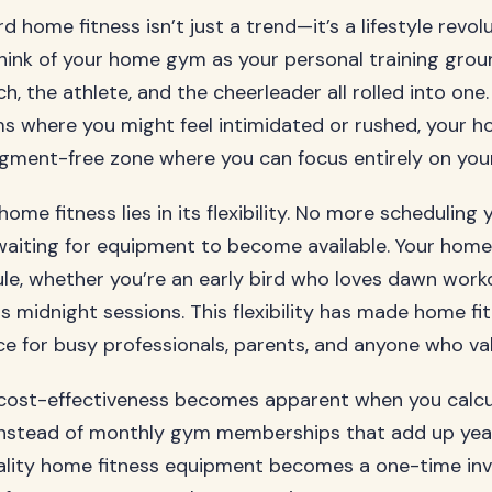
d home fitness isn’t just a trend—it’s a lifestyle revol
Think of your home gym as your personal training grou
h, the athlete, and the cheerleader all rolled into one.
ms where you might feel intimidated or rushed, your 
ment-free zone where you can focus entirely on your
ome fitness lies in its flexibility. No more scheduling 
waiting for equipment to become available. Your hom
le, whether you’re an early bird who loves dawn worko
s midnight sessions. This flexibility has made home fi
ce for busy professionals, parents, and anyone who val
cost-effectiveness becomes apparent when you calcu
Instead of monthly gym memberships that add up year
uality home fitness equipment becomes a one-time in