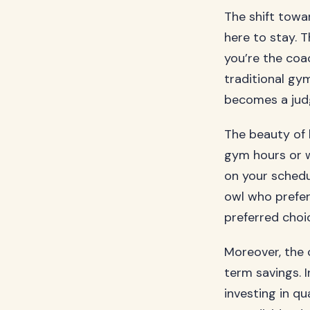
The shift towar
here to stay. 
you’re the coac
traditional gy
becomes a judg
The beauty of h
gym hours or 
on your schedu
owl who prefer
preferred choi
Moreover, the 
term savings. 
investing in q