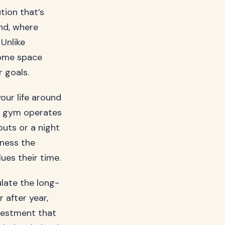
ution that’s
nd, where
 Unlike
home space
 goals.
your life around
e gym operates
uts or a night
tness the
ues their time.
late the long-
 after year,
vestment that