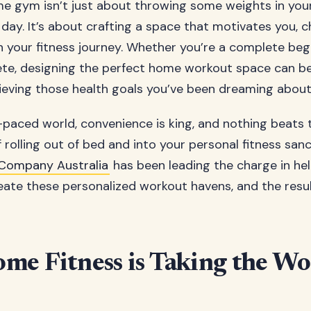
e gym isn’t just about throwing some weights in yo
a day. It’s about crafting a space that motivates you, c
 your fitness journey. Whether you’re a complete beg
ete, designing the perfect home workout space can b
ieving those health goals you’ve been dreaming about
t-paced world, convenience is king, and nothing beats 
 rolling out of bed and into your personal fitness san
Company Australia
has been leading the charge in hel
eate these personalized workout havens, and the resul
e Fitness is Taking the Wo