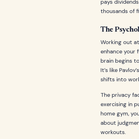
pays dividends
thousands of f
The Psycho
Working out at
enhance your f
brain begins t
It’s like Pavlo
shifts into wo
The privacy fa
exercising in p
home gym, you 
about judgment
workouts.