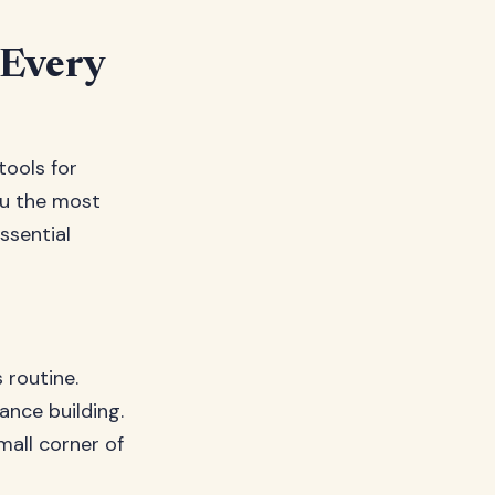
 Every
tools for
ou the most
ssential
 routine.
ance building.
all corner of