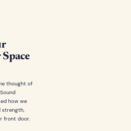
ur
 Space
the thought of
. Sound
rmed how we
d strength,
 front door.