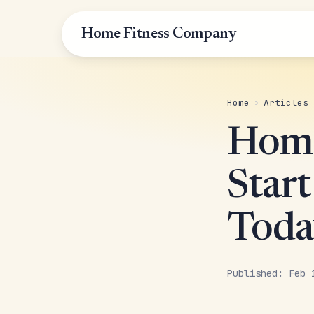
Home Fitness Company
Home
›
Articles
Home
Start
Toda
Published: Feb