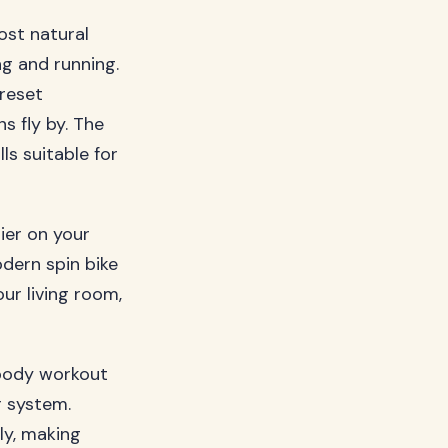
ost natural
ng and running.
preset
 fly by. The
ls suitable for
ier on your
odern spin bike
ur living room,
l-body workout
r system.
ly, making