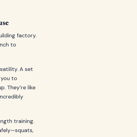
use
lding factory.
unch to
atility. A set
 you to
. They’re like
ncredibly
ngth training.
afely—squats,