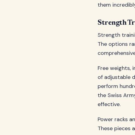
them incredibly
Strength T
Strength train
The options ra
comprehensive 
Free weights, i
of adjustable 
perform hundre
the Swiss Army
effective.
Power racks an
These pieces 