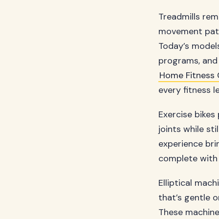
Treadmills rem
movement patte
Today’s models
programs, and 
Home Fitness 
every fitness 
Exercise bikes
joints while st
experience brin
complete with 
Elliptical mac
that’s gentle o
These machine