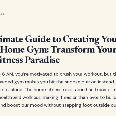
les
imate Guide to Creating Yo
t Home Gym: Transform Your
itness Paradise
t’s 6 AM, you’re motivated to crush your workout, but 
rowded gym makes you hit the snooze button instead
re not alone. The home fitness revolution has transfo
ealth and wellness, making it easier than ever to buil
 and boost our mood without stepping foot outside our