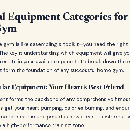
al Equipment Categories for
Gym
e gym is like assembling a toolkit—you need the right 
. The key is understanding which equipment will give y
 results in your available space. Let’s break down the e
t form the foundation of any successful home gym.
lar Equipment: Your Heart’s Best Friend
nt forms the backbone of any comprehensive fitness
 get your heart pumping, calories burning, and endur
modern cardio equipment is how it can transform a sm
 a high-performance training zone.