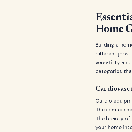
Essenti
Home 
Building a hom
different jobs
versatility and
categories tha
Cardiovascu
Cardio equipme
These machines
The beauty of 
your home into