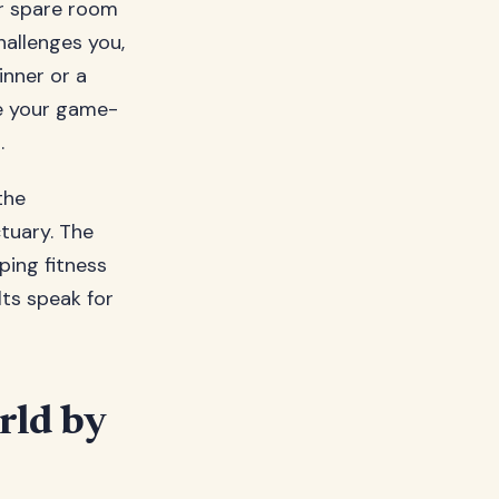
ur spare room
hallenges you,
inner or a
e your game-
.
the
ctuary. The
ping fitness
ts speak for
rld by