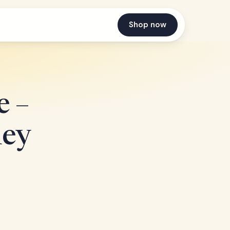
Shop now
 –
ney