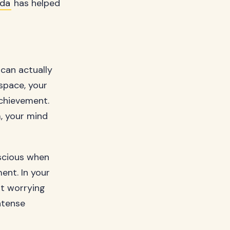
ada
has helped
can actually
space, your
achievement.
m, your mind
nscious when
ment. In your
ut worrying
ntense