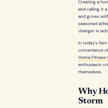
Creating a hom
and calling it 
and grows with
seasoned athl
changer in ach
In today’s fas
convenience of
Home Fitness 
enthusiasts cr
themselves.
Why Hom
Storm