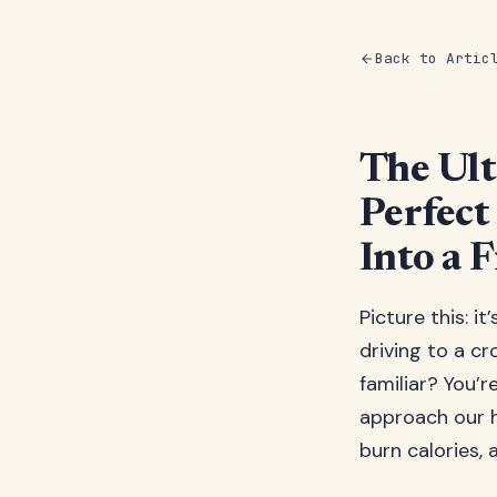
Back to Artic
The Ult
Perfec
Into a F
Picture this: i
driving to a c
familiar? You’
approach our h
burn calories,