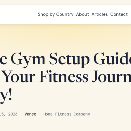
Shop by Country
About
Articles
Contact
 Gym Setup Guide
 Your Fitness Jour
y!
 15, 2026 ·
Vanee
· Home Fitness Company