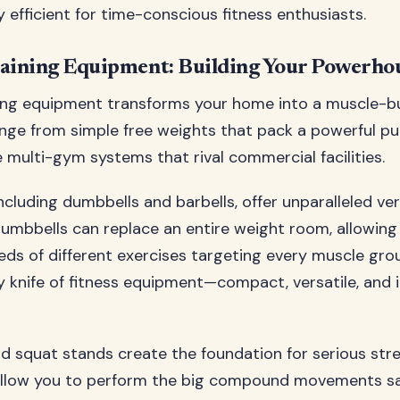
 efficient for time-conscious fitness enthusiasts.
raining Equipment: Building Your Powerho
ing equipment transforms your home into a muscle-bui
nge from simple free weights that pack a powerful p
multi-gym systems that rival commercial facilities.
ncluding dumbbells and barbells, offer unparalleled vers
dumbbells can replace an entire weight room, allowing
ds of different exercises targeting every muscle group
 knife of fitness equipment—compact, versatile, and i
d squat stands create the foundation for serious stre
allow you to perform the big compound movements s