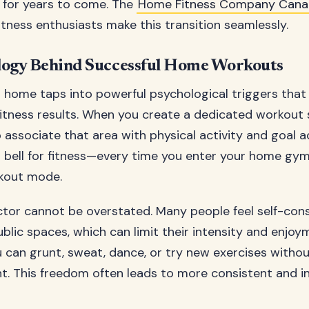
 for years to come. The
Home Fitness Company Can
itness enthusiasts make this transition seamlessly.
logy Behind Successful Home Workouts
 home taps into powerful psychological triggers that 
itness results. When you create a dedicated workout 
o associate that area with physical activity and goal 
v’s bell for fitness—every time you enter your home gy
rkout mode.
ctor cannot be overstated. Many people feel self-co
ublic spaces, which can limit their intensity and enjoy
can grunt, sweat, dance, or try new exercises witho
. This freedom often leads to more consistent and i