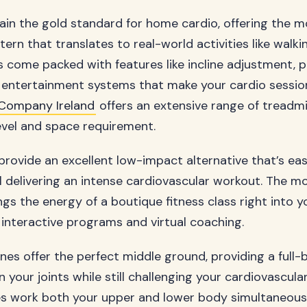
ain the gold standard for home cardio, offering the m
rn that translates to real-world activities like walki
 come packed with features like incline adjustment, 
entertainment systems that make your cardio sessions
Company Ireland
offers an extensive range of treadmil
level and space requirement.
 provide an excellent low-impact alternative that’s eas
ill delivering an intense cardiovascular workout. The m
gs the energy of a boutique fitness class right into yo
interactive programs and virtual coaching.
hines offer the perfect middle ground, providing a ful
n your joints while still challenging your cardiovascula
s work both your upper and lower body simultaneous