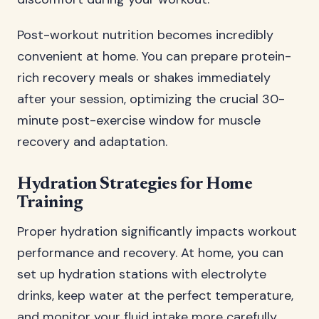
Post-workout nutrition becomes incredibly
convenient at home. You can prepare protein-
rich recovery meals or shakes immediately
after your session, optimizing the crucial 30-
minute post-exercise window for muscle
recovery and adaptation.
Hydration Strategies for Home
Training
Proper hydration significantly impacts workout
performance and recovery. At home, you can
set up hydration stations with electrolyte
drinks, keep water at the perfect temperature,
and monitor your fluid intake more carefully