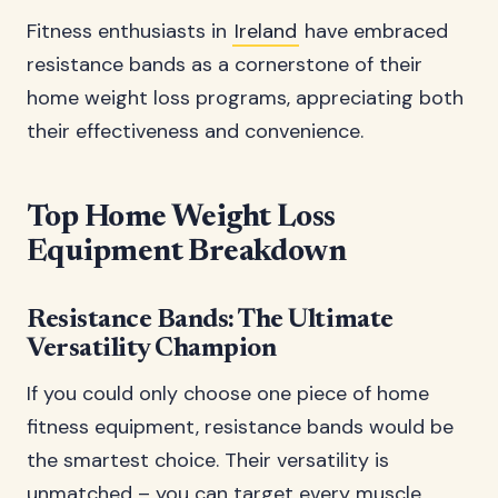
Fitness enthusiasts in
Ireland
have embraced
resistance bands as a cornerstone of their
home weight loss programs, appreciating both
their effectiveness and convenience.
Top Home Weight Loss
Equipment Breakdown
Resistance Bands: The Ultimate
Versatility Champion
If you could only choose one piece of home
fitness equipment, resistance bands would be
the smartest choice. Their versatility is
unmatched – you can target every muscle