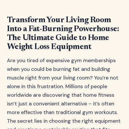
Transform Your Living Room
Into a Fat-Burning Powerhouse:
The Ultimate Guide to Home
Weight Loss Equipment
Are you tired of expensive gym memberships
when you could be burning fat and building
muscle right from your living room? You’re not
alone in this frustration. Millions of people
worldwide are discovering that home fitness
isn’t just a convenient alternative – it’s often
more effective than traditional gym workouts.
The secret lies in choosing the right equipment