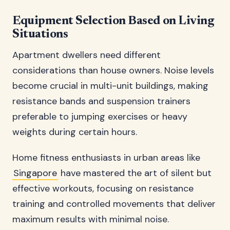
Equipment Selection Based on Living
Situations
Apartment dwellers need different
considerations than house owners. Noise levels
become crucial in multi-unit buildings, making
resistance bands and suspension trainers
preferable to jumping exercises or heavy
weights during certain hours.
Home fitness enthusiasts in urban areas like
Singapore
have mastered the art of silent but
effective workouts, focusing on resistance
training and controlled movements that deliver
maximum results with minimal noise.