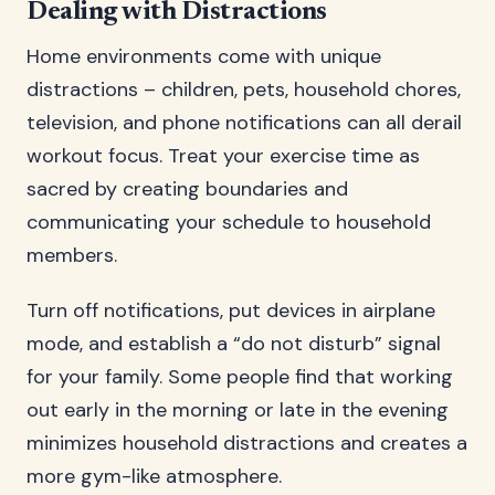
Dealing with Distractions
Home environments come with unique
distractions – children, pets, household chores,
television, and phone notifications can all derail
workout focus. Treat your exercise time as
sacred by creating boundaries and
communicating your schedule to household
members.
Turn off notifications, put devices in airplane
mode, and establish a “do not disturb” signal
for your family. Some people find that working
out early in the morning or late in the evening
minimizes household distractions and creates a
more gym-like atmosphere.