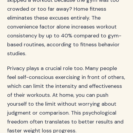
skipped a workout because the gym was too
crowded or too far away? Home fitness
eliminates these excuses entirely. The
convenience factor alone increases workout
consistency by up to 40% compared to gym-
based routines, according to fitness behavior
studies.
Privacy plays a crucial role too. Many people
feel self-conscious exercising in front of others,
which can limit the intensity and effectiveness
of their workouts. At home, you can push
yourself to the limit without worrying about
judgment or comparison. This psychological
freedom often translates to better results and
faster weight loss progress.