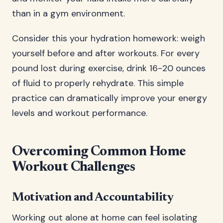
than in a gym environment.
Consider this your hydration homework: weigh
yourself before and after workouts. For every
pound lost during exercise, drink 16-20 ounces
of fluid to properly rehydrate. This simple
practice can dramatically improve your energy
levels and workout performance.
Overcoming Common Home
Workout Challenges
Motivation and Accountability
Working out alone at home can feel isolating