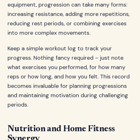
equipment, progression can take many forms:
increasing resistance, adding more repetitions,
reducing rest periods, or combining exercises
into more complex movements.
Keep a simple workout log to track your
progress. Nothing fancy required – just note
what exercises you performed, for how many
reps or how long, and how you felt. This record
becomes invaluable for planning progressions
and maintaining motivation during challenging
periods.
Nutrition and Home Fitness
Synergy