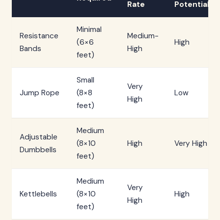
Rate
Potential
Minimal
Resistance
Medium-
(6×6
High
Bands
High
feet)
Small
Very
Jump Rope
(8×8
Low
High
feet)
Medium
Adjustable
(8×10
High
Very High
Dumbbells
feet)
Medium
Very
Kettlebells
(8×10
High
High
feet)