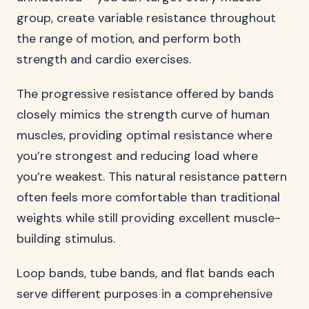
group, create variable resistance throughout
the range of motion, and perform both
strength and cardio exercises.
The progressive resistance offered by bands
closely mimics the strength curve of human
muscles, providing optimal resistance where
you’re strongest and reducing load where
you’re weakest. This natural resistance pattern
often feels more comfortable than traditional
weights while still providing excellent muscle-
building stimulus.
Loop bands, tube bands, and flat bands each
serve different purposes in a comprehensive