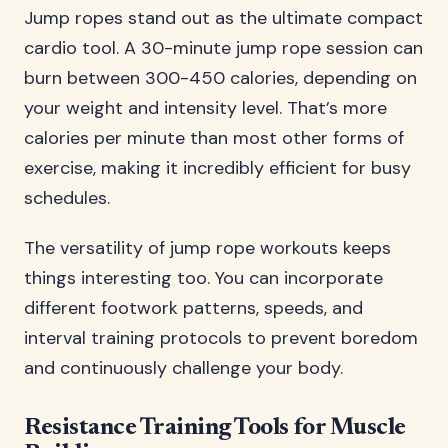
Jump ropes stand out as the ultimate compact
cardio tool. A 30-minute jump rope session can
burn between 300-450 calories, depending on
your weight and intensity level. That’s more
calories per minute than most other forms of
exercise, making it incredibly efficient for busy
schedules.
The versatility of jump rope workouts keeps
things interesting too. You can incorporate
different footwork patterns, speeds, and
interval training protocols to prevent boredom
and continuously challenge your body.
Resistance Training Tools for Muscle