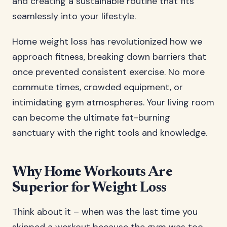
and creating a sustainable routine that fits
seamlessly into your lifestyle.
Home weight loss has revolutionized how we
approach fitness, breaking down barriers that
once prevented consistent exercise. No more
commute times, crowded equipment, or
intimidating gym atmospheres. Your living room
can become the ultimate fat-burning
sanctuary with the right tools and knowledge.
Why Home Workouts Are
Superior for Weight Loss
Think about it – when was the last time you