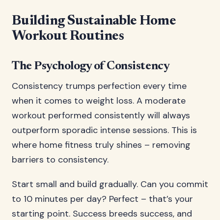
Building Sustainable Home
Workout Routines
The Psychology of Consistency
Consistency trumps perfection every time
when it comes to weight loss. A moderate
workout performed consistently will always
outperform sporadic intense sessions. This is
where home fitness truly shines – removing
barriers to consistency.
Start small and build gradually. Can you commit
to 10 minutes per day? Perfect – that’s your
starting point. Success breeds success, and