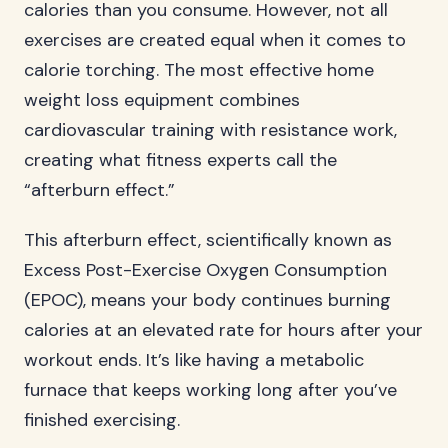
calories than you consume. However, not all
exercises are created equal when it comes to
calorie torching. The most effective home
weight loss equipment combines
cardiovascular training with resistance work,
creating what fitness experts call the
“afterburn effect.”
This afterburn effect, scientifically known as
Excess Post-Exercise Oxygen Consumption
(EPOC), means your body continues burning
calories at an elevated rate for hours after your
workout ends. It’s like having a metabolic
furnace that keeps working long after you’ve
finished exercising.