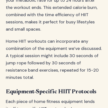
your metabolic rate for up to 24 hours after
the workout ends. This extended calorie burn,
combined with the time efficiency of HIIT
sessions, makes it perfect for busy lifestyles
and small spaces.
Home HIIT workouts can incorporate any
combination of the equipment we’ve discussed.
A typical session might include 30 seconds of
jump rope followed by 30 seconds of
resistance band exercises, repeated for 15-20
minutes total.
Equipment-Specific HIIT Protocols
Each piece of home fitness equipment lends