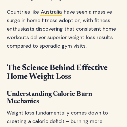
Countries like
Australia
have seen a massive
surge in home fitness adoption, with fitness
enthusiasts discovering that consistent home
workouts deliver superior weight loss results
compared to sporadic gym visits.
The Science Behind Effective
Home Weight Loss
Understanding Calorie Burn
Mechanics
Weight loss fundamentally comes down to
creating a caloric deficit – burning more