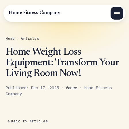
Home Fitness Company
Home
›
Articles
Home Weight Loss
Equipment: Transform Your
Living Room Now!
Published: Dec 17, 2025 ·
Vanee
· Home Fitness
Company
Back to Articles