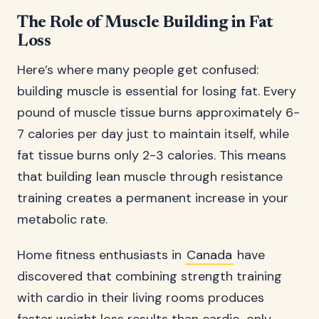
The Role of Muscle Building in Fat
Loss
Here’s where many people get confused:
building muscle is essential for losing fat. Every
pound of muscle tissue burns approximately 6-
7 calories per day just to maintain itself, while
fat tissue burns only 2-3 calories. This means
that building lean muscle through resistance
training creates a permanent increase in your
metabolic rate.
Home fitness enthusiasts in
Canada
have
discovered that combining strength training
with cardio in their living rooms produces