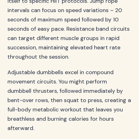
itself to specific HIIT protocols. Jump rope
intervals can focus on speed variations – 20
seconds of maximum speed followed by 10
seconds of easy pace. Resistance band circuits
can target different muscle groups in rapid
succession, maintaining elevated heart rate
throughout the session.
Adjustable dumbbells excel in compound
movement circuits. You might perform
dumbbell thrusters, followed immediately by
bent-over rows, then squat to press, creating a
full-body metabolic workout that leaves you
breathless and burning calories for hours
afterward.