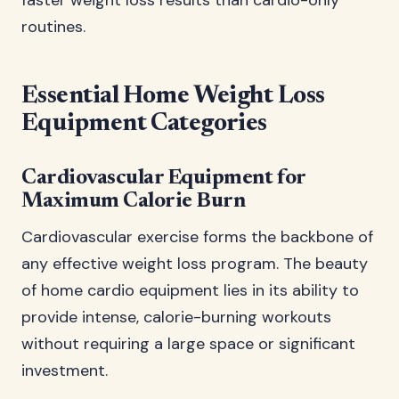
faster weight loss results than cardio-only
routines.
Essential Home Weight Loss
Equipment Categories
Cardiovascular Equipment for
Maximum Calorie Burn
Cardiovascular exercise forms the backbone of
any effective weight loss program. The beauty
of home cardio equipment lies in its ability to
provide intense, calorie-burning workouts
without requiring a large space or significant
investment.