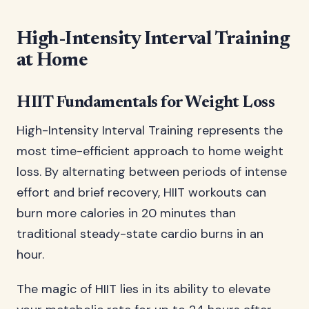
High-Intensity Interval Training
at Home
HIIT Fundamentals for Weight Loss
High-Intensity Interval Training represents the
most time-efficient approach to home weight
loss. By alternating between periods of intense
effort and brief recovery, HIIT workouts can
burn more calories in 20 minutes than
traditional steady-state cardio burns in an
hour.
The magic of HIIT lies in its ability to elevate