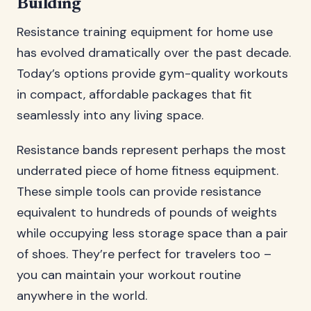
Building
Resistance training equipment for home use
has evolved dramatically over the past decade.
Today’s options provide gym-quality workouts
in compact, affordable packages that fit
seamlessly into any living space.
Resistance bands represent perhaps the most
underrated piece of home fitness equipment.
These simple tools can provide resistance
equivalent to hundreds of pounds of weights
while occupying less storage space than a pair
of shoes. They’re perfect for travelers too –
you can maintain your workout routine
anywhere in the world.