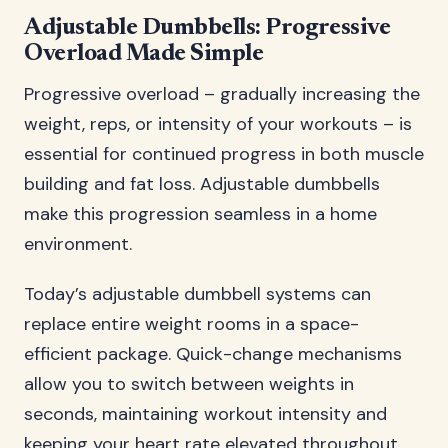
Adjustable Dumbbells: Progressive
Overload Made Simple
Progressive overload – gradually increasing the
weight, reps, or intensity of your workouts – is
essential for continued progress in both muscle
building and fat loss. Adjustable dumbbells
make this progression seamless in a home
environment.
Today’s adjustable dumbbell systems can
replace entire weight rooms in a space-
efficient package. Quick-change mechanisms
allow you to switch between weights in
seconds, maintaining workout intensity and
keeping your heart rate elevated throughout