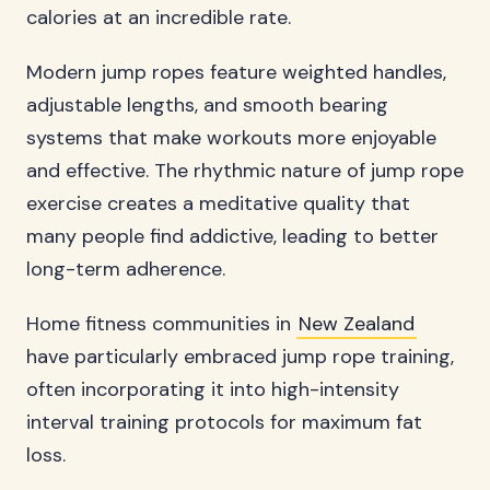
calories at an incredible rate.
Modern jump ropes feature weighted handles,
adjustable lengths, and smooth bearing
systems that make workouts more enjoyable
and effective. The rhythmic nature of jump rope
exercise creates a meditative quality that
many people find addictive, leading to better
long-term adherence.
Home fitness communities in
New Zealand
have particularly embraced jump rope training,
often incorporating it into high-intensity
interval training protocols for maximum fat
loss.