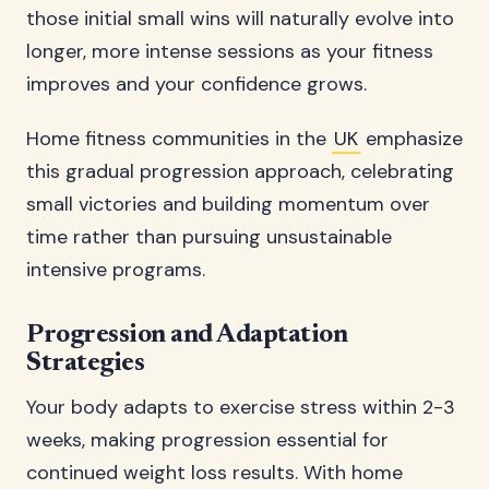
those initial small wins will naturally evolve into
longer, more intense sessions as your fitness
improves and your confidence grows.
Home fitness communities in the
UK
emphasize
this gradual progression approach, celebrating
small victories and building momentum over
time rather than pursuing unsustainable
intensive programs.
Progression and Adaptation
Strategies
Your body adapts to exercise stress within 2-3
weeks, making progression essential for
continued weight loss results. With home