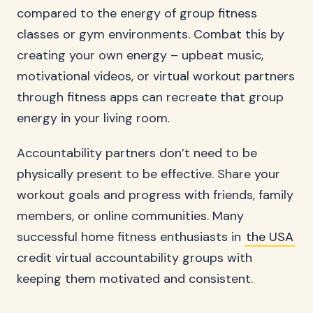
compared to the energy of group fitness
classes or gym environments. Combat this by
creating your own energy – upbeat music,
motivational videos, or virtual workout partners
through fitness apps can recreate that group
energy in your living room.
Accountability partners don’t need to be
physically present to be effective. Share your
workout goals and progress with friends, family
members, or online communities. Many
successful home fitness enthusiasts in
the USA
credit virtual accountability groups with
keeping them motivated and consistent.