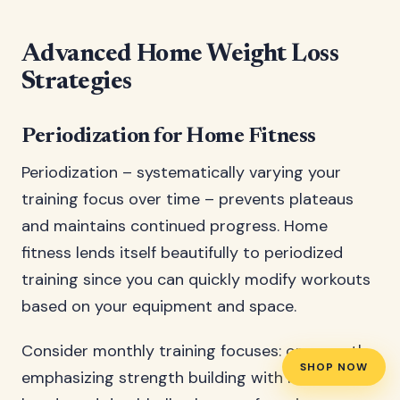
Advanced Home Weight Loss
Strategies
Periodization for Home Fitness
Periodization – systematically varying your
training focus over time – prevents plateaus
and maintains continued progress. Home
fitness lends itself beautifully to periodized
training since you can quickly modify workouts
based on your equipment and space.
Consider monthly training focuses: one month
SHOP NOW
emphasizing strength building with resistance