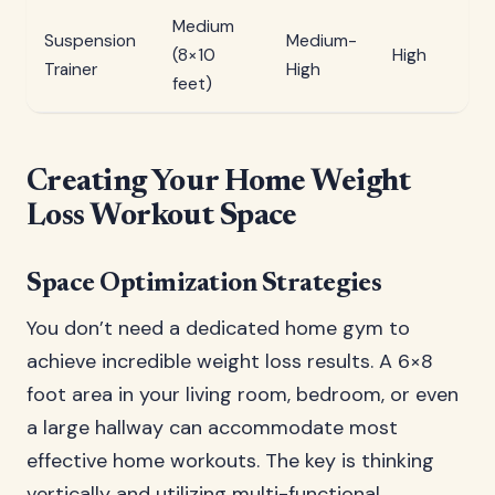
Medium
Suspension
Medium-
(8×10
High
Trainer
High
feet)
Creating Your Home Weight
Loss Workout Space
Space Optimization Strategies
You don’t need a dedicated home gym to
achieve incredible weight loss results. A 6×8
foot area in your living room, bedroom, or even
a large hallway can accommodate most
effective home workouts. The key is thinking
vertically and utilizing multi-functional