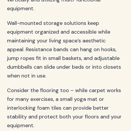
equipment.
Wall-mounted storage solutions keep
equipment organized and accessible while
maintaining your living space’s aesthetic
appeal. Resistance bands can hang on hooks,
jump ropes fit in small baskets, and adjustable
dumbbells can slide under beds or into closets
when not in use.
Consider the flooring too – while carpet works
for many exercises, a small yoga mat or
interlocking foam tiles can provide better
stability and protect both your floors and your
equipment.