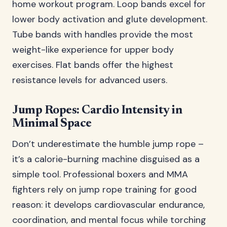
home workout program. Loop bands excel for
lower body activation and glute development.
Tube bands with handles provide the most
weight-like experience for upper body
exercises. Flat bands offer the highest
resistance levels for advanced users.
Jump Ropes: Cardio Intensity in
Minimal Space
Don’t underestimate the humble jump rope –
it’s a calorie-burning machine disguised as a
simple tool. Professional boxers and MMA
fighters rely on jump rope training for good
reason: it develops cardiovascular endurance,
coordination, and mental focus while torching