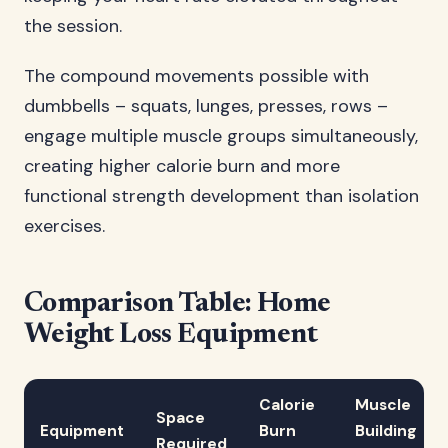
the session.
The compound movements possible with
dumbbells – squats, lunges, presses, rows –
engage multiple muscle groups simultaneously,
creating higher calorie burn and more
functional strength development than isolation
exercises.
Comparison Table: Home
Weight Loss Equipment
Calorie
Muscle
Space
Equipment
Burn
Building
Required