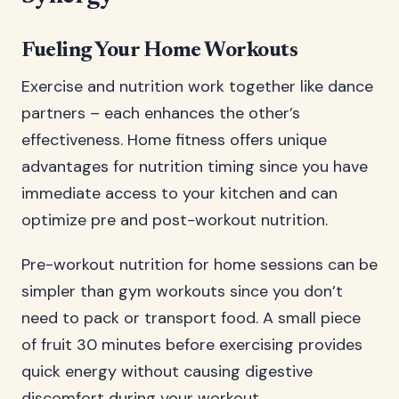
Fueling Your Home Workouts
Exercise and nutrition work together like dance
partners – each enhances the other’s
effectiveness. Home fitness offers unique
advantages for nutrition timing since you have
immediate access to your kitchen and can
optimize pre and post-workout nutrition.
Pre-workout nutrition for home sessions can be
simpler than gym workouts since you don’t
need to pack or transport food. A small piece
of fruit 30 minutes before exercising provides
quick energy without causing digestive
discomfort during your workout.