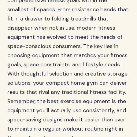
comprehensive fitness goals within the
smallest of spaces. From resistance bands that
fit in a drawer to folding treadmills that
disappear when not in use, modern fitness
equipment has evolved to meet the needs of
space-conscious consumers. The key lies in
choosing equipment that matches your fitness
goals, space constraints, and lifestyle needs.
With thoughtful selection and creative storage
solutions, your compact home gym can deliver
results that rival any traditional fitness facility.
Remember, the best exercise equipment is the
equipment you’ll actually use consistently, and
space-saving designs make it easier than ever
to maintain a regular workout routine right in