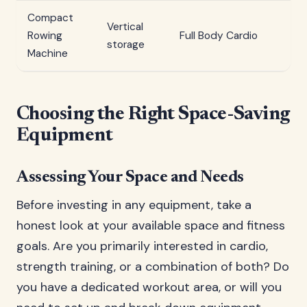
Compact
Vertical
2
Rowing
Full Body Cardio
storage
mi
Machine
Choosing the Right Space-Saving
Equipment
Assessing Your Space and Needs
Before investing in any equipment, take a
honest look at your available space and fitness
goals. Are you primarily interested in cardio,
strength training, or a combination of both? Do
you have a dedicated workout area, or will you