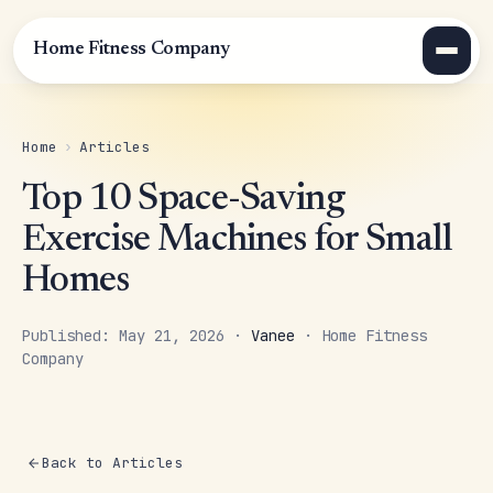
Home Fitness Company
Home
›
Articles
Top 10 Space-Saving
Exercise Machines for Small
Homes
Published: May 21, 2026 ·
Vanee
· Home Fitness
Company
Back to Articles