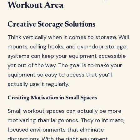
Workout Area
Creative Storage Solutions
Think vertically when it comes to storage. Wall
mounts, ceiling hooks, and over-door storage
systems can keep your equipment accessible
yet out of the way. The goal is to make your
equipment so easy to access that you’ll
actually use it regularly.
Creating Motivation in Small Spaces
Small workout spaces can actually be more
motivating than large ones. They’re intimate,
focused environments that eliminate
distractions. With the right equipment