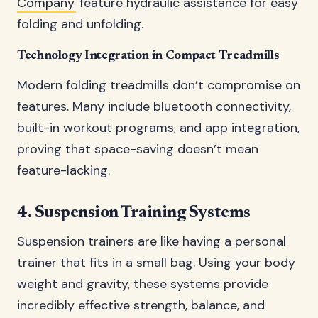
Company
feature hydraulic assistance for easy
folding and unfolding.
Technology Integration in Compact Treadmills
Modern folding treadmills don’t compromise on
features. Many include bluetooth connectivity,
built-in workout programs, and app integration,
proving that space-saving doesn’t mean
feature-lacking.
4. Suspension Training Systems
Suspension trainers are like having a personal
trainer that fits in a small bag. Using your body
weight and gravity, these systems provide
incredibly effective strength, balance, and