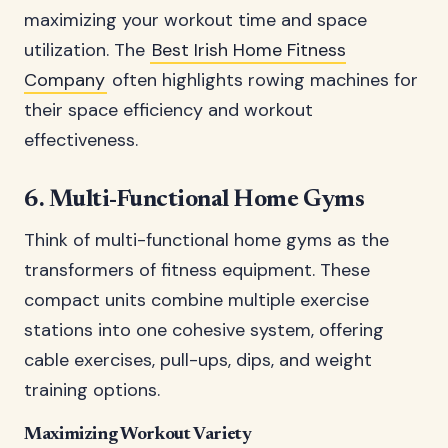
maximizing your workout time and space
utilization. The
Best Irish Home Fitness
Company
often highlights rowing machines for
their space efficiency and workout
effectiveness.
6. Multi-Functional Home Gyms
Think of multi-functional home gyms as the
transformers of fitness equipment. These
compact units combine multiple exercise
stations into one cohesive system, offering
cable exercises, pull-ups, dips, and weight
training options.
Maximizing Workout Variety