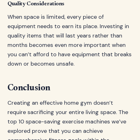
Quality Considerations
When space is limited, every piece of
equipment needs to earn its place. Investing in
quality items that will last years rather than
months becomes even more important when
you can’t afford to have equipment that breaks
down or becomes unsafe.
Conclusion
Creating an effective home gym doesn’t
require sacrificing your entire living space. The
top 10 space-saving exercise machines we’ve
explored prove that you can achieve