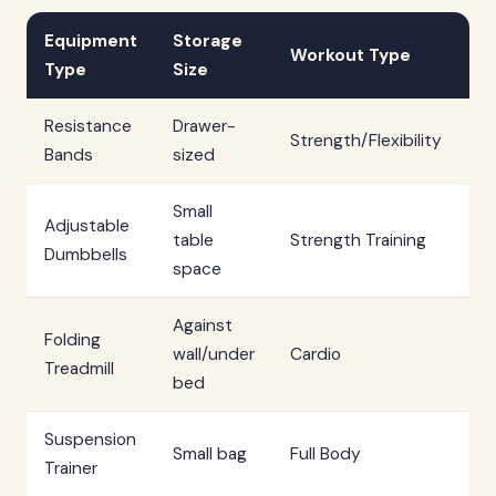
Equipment
Storage
S
Workout Type
Type
Size
T
Resistance
Drawer-
Un
Strength/Flexibility
Bands
sized
mi
Small
Adjustable
table
Strength Training
Im
Dumbbells
space
Against
Folding
3
wall/under
Cardio
Treadmill
mi
bed
Suspension
2
Small bag
Full Body
Trainer
mi