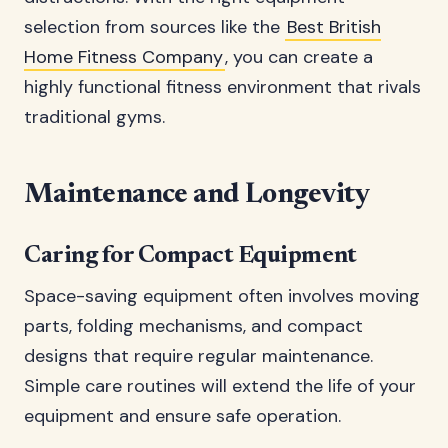
selection from sources like the
Best British
Home Fitness Company
, you can create a
highly functional fitness environment that rivals
traditional gyms.
Maintenance and Longevity
Caring for Compact Equipment
Space-saving equipment often involves moving
parts, folding mechanisms, and compact
designs that require regular maintenance.
Simple care routines will extend the life of your
equipment and ensure safe operation.