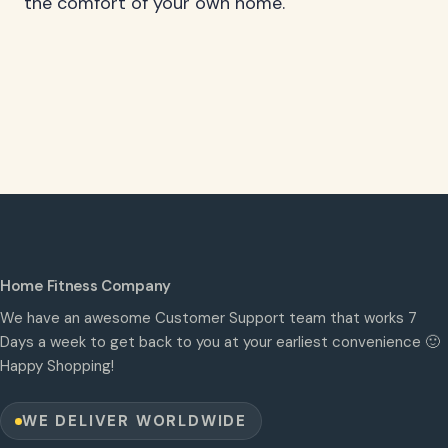
the comfort of your own home.
Home Fitness Company
We have an awesome Customer Support team that works 7
Days a week to get back to you at your earliest convenience 🙂
Happy Shopping!
WE DELIVER WORLDWIDE