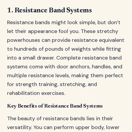
1. Resistance Band Systems
Resistance bands might look simple, but don’t
let their appearance fool you. These stretchy
powerhouses can provide resistance equivalent
to hundreds of pounds of weights while fitting
into a small drawer. Complete resistance band
systems come with door anchors, handles, and
multiple resistance levels, making them perfect
for strength training, stretching, and
rehabilitation exercises.
Key Benefits of Resistance Band Systems
The beauty of resistance bands lies in their
versatility. You can perform upper body, lower