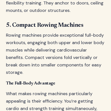
flexibility training. They anchor to doors, ceiling
mounts, or outdoor structures.
5. Compact Rowing Machines
Rowing machines provide exceptional full-body
workouts, engaging both upper and lower body
muscles while delivering cardiovascular
benefits. Compact versions fold vertically or
break down into smaller components for easy
storage.
The Full-Body Advantage
What makes rowing machines particularly
appealing is their efficiency. You’re getting
cardio and strength training simultaneously,