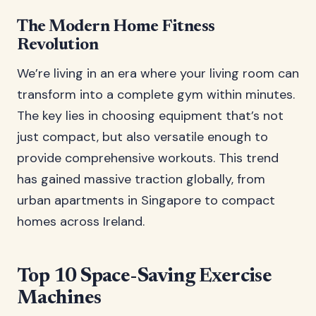
The Modern Home Fitness
Revolution
We’re living in an era where your living room can
transform into a complete gym within minutes.
The key lies in choosing equipment that’s not
just compact, but also versatile enough to
provide comprehensive workouts. This trend
has gained massive traction globally, from
urban apartments in Singapore to compact
homes across Ireland.
Top 10 Space-Saving Exercise
Machines