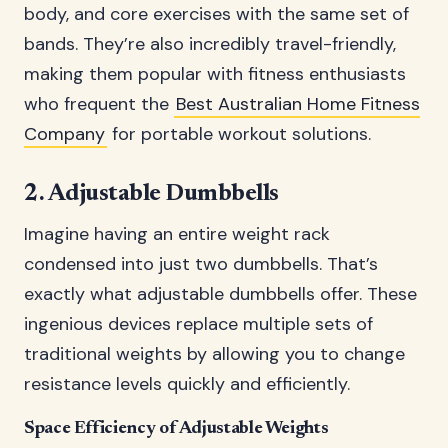
body, and core exercises with the same set of
bands. They’re also incredibly travel-friendly,
making them popular with fitness enthusiasts
who frequent the
Best Australian Home Fitness
Company
for portable workout solutions.
2. Adjustable Dumbbells
Imagine having an entire weight rack
condensed into just two dumbbells. That’s
exactly what adjustable dumbbells offer. These
ingenious devices replace multiple sets of
traditional weights by allowing you to change
resistance levels quickly and efficiently.
Space Efficiency of Adjustable Weights