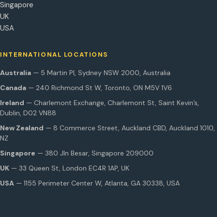
Singapore
UK
USA
INTERNATIONAL LOCATIONS
Australia
— 5 Martin Pl, Sydney NSW 2000, Australia
Canada
— 240 Richmond St W, Toronto, ON M5V 1V6
Ireland
— Charlemont Exchange, Charlemont St, Saint Kevin’s,
Dublin, D02 VN88
New Zealand
— 8 Commerce Street, Auckland CBD, Auckland 1010,
NZ
Singapore
— 380 Jln Besar, Singapore 209000
UK
— 33 Queen St, London EC4R 1AP, UK
USA
— 1155 Perimeter Center W, Atlanta, GA 30338, USA