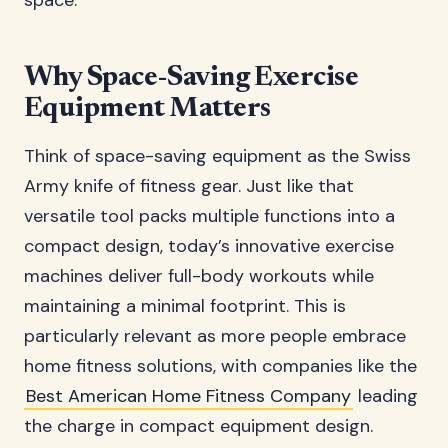
space.
Why Space-Saving Exercise
Equipment Matters
Think of space-saving equipment as the Swiss
Army knife of fitness gear. Just like that
versatile tool packs multiple functions into a
compact design, today’s innovative exercise
machines deliver full-body workouts while
maintaining a minimal footprint. This is
particularly relevant as more people embrace
home fitness solutions, with companies like the
Best American Home Fitness Company
leading
the charge in compact equipment design.