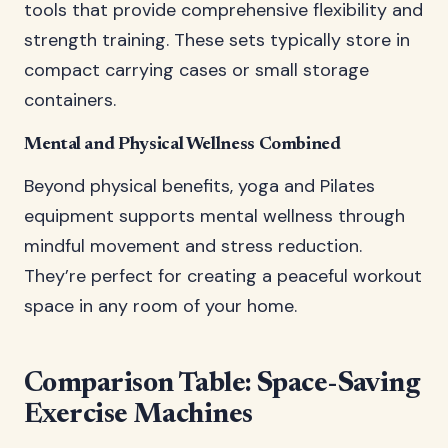
tools that provide comprehensive flexibility and
strength training. These sets typically store in
compact carrying cases or small storage
containers.
Mental and Physical Wellness Combined
Beyond physical benefits, yoga and Pilates
equipment supports mental wellness through
mindful movement and stress reduction.
They’re perfect for creating a peaceful workout
space in any room of your home.
Comparison Table: Space-Saving
Exercise Machines