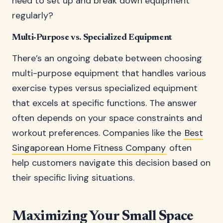
need to set up and break down equipment
regularly?
Multi-Purpose vs. Specialized Equipment
There’s an ongoing debate between choosing
multi-purpose equipment that handles various
exercise types versus specialized equipment
that excels at specific functions. The answer
often depends on your space constraints and
workout preferences. Companies like the
Best
Singaporean Home Fitness Company
often
help customers navigate this decision based on
their specific living situations.
Maximizing Your Small Space