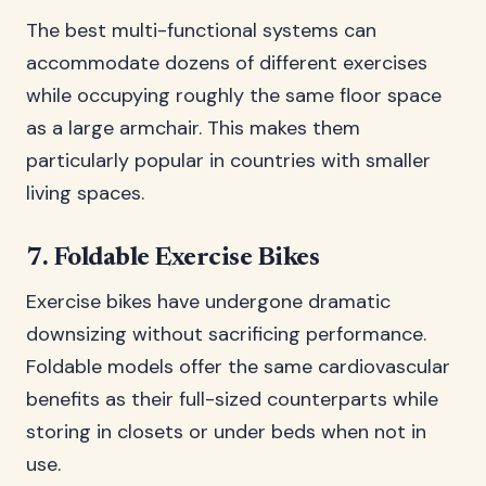
The best multi-functional systems can
accommodate dozens of different exercises
while occupying roughly the same floor space
as a large armchair. This makes them
particularly popular in countries with smaller
living spaces.
7. Foldable Exercise Bikes
Exercise bikes have undergone dramatic
downsizing without sacrificing performance.
Foldable models offer the same cardiovascular
benefits as their full-sized counterparts while
storing in closets or under beds when not in
use.