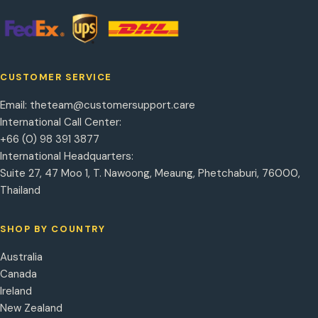
CUSTOMER SERVICE
Email:
theteam@customersupport.care
International Call Center:
+66 (0) 98 391 3877
International Headquarters:
Suite 27, 47 Moo 1, T. Nawoong, Meaung, Phetchaburi, 76000,
Thailand
SHOP BY COUNTRY
Australia
Canada
Ireland
New Zealand