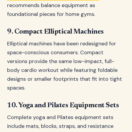
recommends balance equipment as
foundational pieces for home gyms.
9. Compact Elliptical Machines
Elliptical machines have been redesigned for
space-conscious consumers. Compact
versions provide the same low-impact, full-
body cardio workout while featuring foldable
designs or smaller footprints that fit into tight
spaces.
10. Yoga and Pilates Equipment Sets
Complete yoga and Pilates equipment sets
include mats, blocks, straps, and resistance