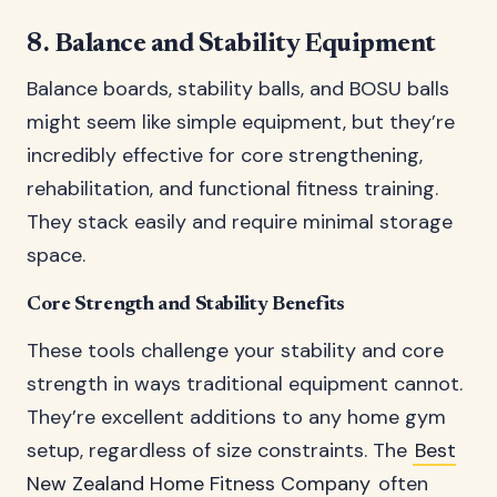
8. Balance and Stability Equipment
Balance boards, stability balls, and BOSU balls
might seem like simple equipment, but they’re
incredibly effective for core strengthening,
rehabilitation, and functional fitness training.
They stack easily and require minimal storage
space.
Core Strength and Stability Benefits
These tools challenge your stability and core
strength in ways traditional equipment cannot.
They’re excellent additions to any home gym
setup, regardless of size constraints. The
Best
New Zealand Home Fitness Company
often