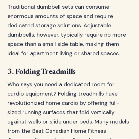
Traditional dumbbell sets can consume
enormous amounts of space and require
dedicated storage solutions. Adjustable
dumbbells, however, typically require no more
space than a small side table, making them
ideal for apartment living or shared spaces.
3. Folding Treadmills
Who says you need a dedicated room for
cardio equipment? Folding treadmills have
revolutionized home cardio by offering full-
sized running surfaces that fold vertically
against walls or slide under beds. Many models
from the
Best Canadian Home Fitness