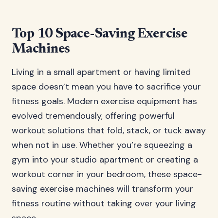
Top 10 Space-Saving Exercise
Machines
Living in a small apartment or having limited
space doesn’t mean you have to sacrifice your
fitness goals. Modern exercise equipment has
evolved tremendously, offering powerful
workout solutions that fold, stack, or tuck away
when not in use. Whether you’re squeezing a
gym into your studio apartment or creating a
workout corner in your bedroom, these space-
saving exercise machines will transform your
fitness routine without taking over your living