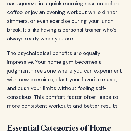
can squeeze in a quick morning session before
coffee, enjoy an evening workout while dinner
simmers, or even exercise during your lunch
break. It’s like having a personal trainer who’s
always ready when you are.
The psychological benefits are equally
impressive. Your home gym becomes a
judgment-free zone where you can experiment
with new exercises, blast your favorite music,
and push your limits without feeling self-
conscious. This comfort factor often leads to
more consistent workouts and better results.
Essential Categories of Home