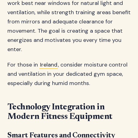
work best near windows for natural light and
ventilation, while strength training areas benefit
from mirrors and adequate clearance for
movement. The goal is creating a space that
energizes and motivates you every time you
enter.
For those in
Ireland
, consider moisture control
and ventilation in your dedicated gym space,
especially during humid months.
Technology Integration in
Modern Fitness Equipment
Smart Features and Connectivity