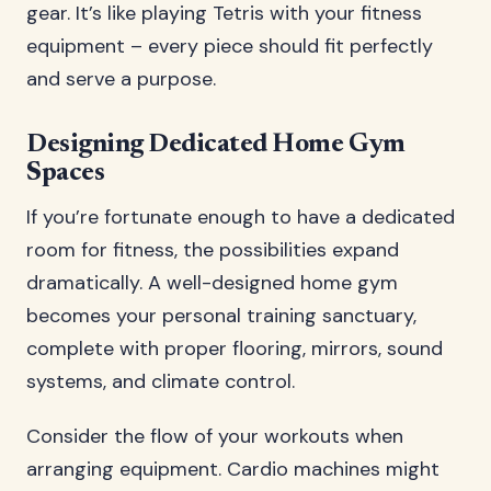
gear. It’s like playing Tetris with your fitness
equipment – every piece should fit perfectly
and serve a purpose.
Designing Dedicated Home Gym
Spaces
If you’re fortunate enough to have a dedicated
room for fitness, the possibilities expand
dramatically. A well-designed home gym
becomes your personal training sanctuary,
complete with proper flooring, mirrors, sound
systems, and climate control.
Consider the flow of your workouts when
arranging equipment. Cardio machines might