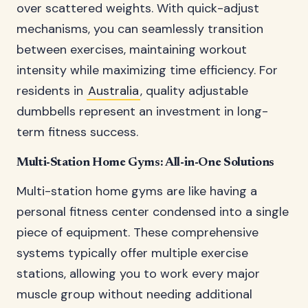
over scattered weights. With quick-adjust
mechanisms, you can seamlessly transition
between exercises, maintaining workout
intensity while maximizing time efficiency. For
residents in
Australia
, quality adjustable
dumbbells represent an investment in long-
term fitness success.
Multi-Station Home Gyms: All-in-One Solutions
Multi-station home gyms are like having a
personal fitness center condensed into a single
piece of equipment. These comprehensive
systems typically offer multiple exercise
stations, allowing you to work every major
muscle group without needing additional