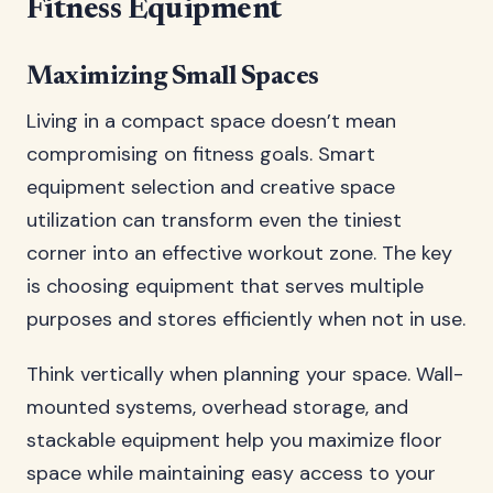
Fitness Equipment
Maximizing Small Spaces
Living in a compact space doesn’t mean
compromising on fitness goals. Smart
equipment selection and creative space
utilization can transform even the tiniest
corner into an effective workout zone. The key
is choosing equipment that serves multiple
purposes and stores efficiently when not in use.
Think vertically when planning your space. Wall-
mounted systems, overhead storage, and
stackable equipment help you maximize floor
space while maintaining easy access to your