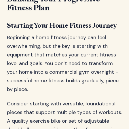
Fitness Plan
Starting Your Home Fitness Journey
Beginning a home fitness journey can feel
overwhelming, but the key is starting with
equipment that matches your current fitness
level and goals. You don’t need to transform
your home into a commercial gym overnight –
successful home fitness builds gradually, piece
by piece.
Consider starting with versatile, foundational
pieces that support multiple types of workouts.
A quality exercise bike or set of adjustable