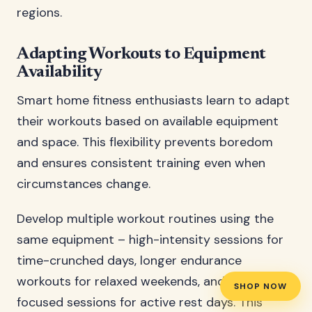
regions.
Adapting Workouts to Equipment
Availability
Smart home fitness enthusiasts learn to adapt
their workouts based on available equipment
and space. This flexibility prevents boredom
and ensures consistent training even when
circumstances change.
Develop multiple workout routines using the
same equipment – high-intensity sessions for
time-crunched days, longer endurance
workouts for relaxed weekends, and recovery-
SHOP NOW
focused sessions for active rest days. This