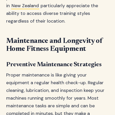
in
New Zealand
particularly appreciate the
ability to access diverse training styles
regardless of their location.
Maintenance and Longevity of
Home Fitness Equipment
Preventive Maintenance Strategies
Proper maintenance is like giving your
equipment a regular health check-up. Regular
cleaning, lubrication, and inspection keep your
machines running smoothly for years. Most
maintenance tasks are simple and can be
completed in minutes, but they make a