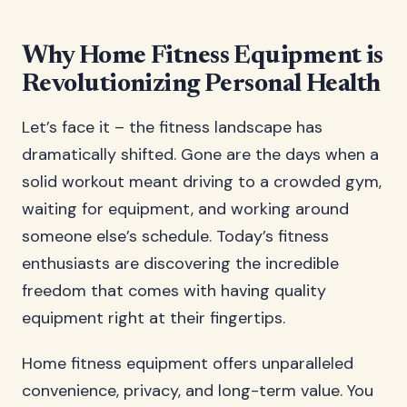
Why Home Fitness Equipment is
Revolutionizing Personal Health
Let’s face it – the fitness landscape has
dramatically shifted. Gone are the days when a
solid workout meant driving to a crowded gym,
waiting for equipment, and working around
someone else’s schedule. Today’s fitness
enthusiasts are discovering the incredible
freedom that comes with having quality
equipment right at their fingertips.
Home fitness equipment offers unparalleled
convenience, privacy, and long-term value. You