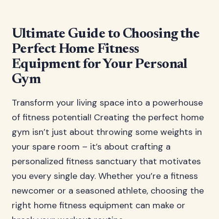
Ultimate Guide to Choosing the
Perfect Home Fitness
Equipment for Your Personal
Gym
Transform your living space into a powerhouse
of fitness potential! Creating the perfect home
gym isn’t just about throwing some weights in
your spare room – it’s about crafting a
personalized fitness sanctuary that motivates
you every single day. Whether you’re a fitness
newcomer or a seasoned athlete, choosing the
right home fitness equipment can make or