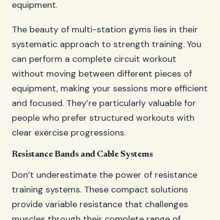
equipment.
The beauty of multi-station gyms lies in their
systematic approach to strength training. You
can perform a complete circuit workout
without moving between different pieces of
equipment, making your sessions more efficient
and focused. They’re particularly valuable for
people who prefer structured workouts with
clear exercise progressions.
Resistance Bands and Cable Systems
Don’t underestimate the power of resistance
training systems. These compact solutions
provide variable resistance that challenges
muscles through their complete range of