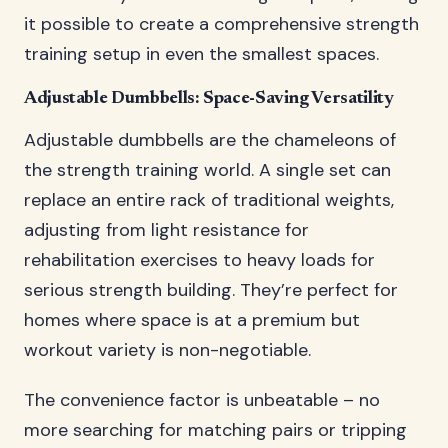
it possible to create a comprehensive strength
training setup in even the smallest spaces.
Adjustable Dumbbells: Space-Saving Versatility
Adjustable dumbbells are the chameleons of
the strength training world. A single set can
replace an entire rack of traditional weights,
adjusting from light resistance for
rehabilitation exercises to heavy loads for
serious strength building. They’re perfect for
homes where space is at a premium but
workout variety is non-negotiable.
The convenience factor is unbeatable – no
more searching for matching pairs or tripping