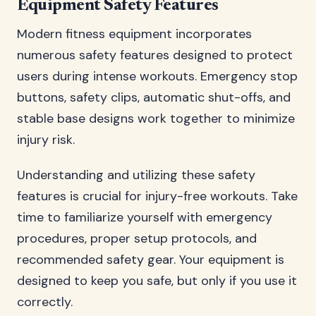
Equipment Safety Features
Modern fitness equipment incorporates
numerous safety features designed to protect
users during intense workouts. Emergency stop
buttons, safety clips, automatic shut-offs, and
stable base designs work together to minimize
injury risk.
Understanding and utilizing these safety
features is crucial for injury-free workouts. Take
time to familiarize yourself with emergency
procedures, proper setup protocols, and
recommended safety gear. Your equipment is
designed to keep you safe, but only if you use it
correctly.