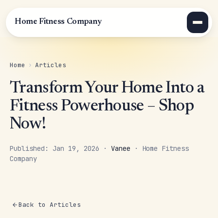
Home Fitness Company
Home
›
Articles
Transform Your Home Into a
Fitness Powerhouse – Shop
Now!
Published: Jan 19, 2026 ·
Vanee
· Home Fitness
Company
Back to Articles