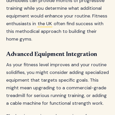
dumbbells can provide months of progressive
training while you determine what additional
equipment would enhance your routine. Fitness
enthusiasts in
the UK
often find success with
this methodical approach to building their
home gyms.
Advanced Equipment Integration
As your fitness level improves and your routine
solidifies, you might consider adding specialized
equipment that targets specific goals. This
might mean upgrading to a commercial-grade
treadmill for serious running training, or adding
a cable machine for functional strength work.