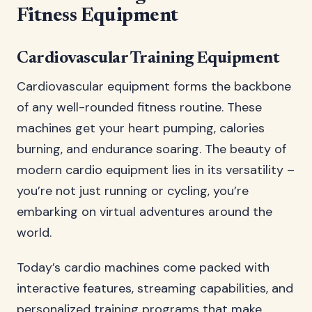
Fitness Equipment
Cardiovascular Training Equipment
Cardiovascular equipment forms the backbone
of any well-rounded fitness routine. These
machines get your heart pumping, calories
burning, and endurance soaring. The beauty of
modern cardio equipment lies in its versatility –
you’re not just running or cycling, you’re
embarking on virtual adventures around the
world.
Today’s cardio machines come packed with
interactive features, streaming capabilities, and
personalized training programs that make