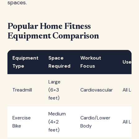
spaces.
Popular Home Fitness
Equipment Comparison
Equipment
Space
Workout
User L
Type
Required
Focus
Large
Treadmill
(6×3
Cardiovascular
All Leve
feet)
Medium
Exercise
Cardio/Lower
(4×2
All Leve
Bike
Body
feet)