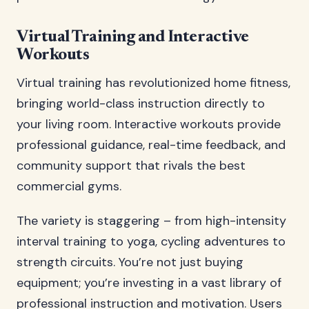
Virtual Training and Interactive
Workouts
Virtual training has revolutionized home fitness,
bringing world-class instruction directly to
your living room. Interactive workouts provide
professional guidance, real-time feedback, and
community support that rivals the best
commercial gyms.
The variety is staggering – from high-intensity
interval training to yoga, cycling adventures to
strength circuits. You’re not just buying
equipment; you’re investing in a vast library of
professional instruction and motivation. Users