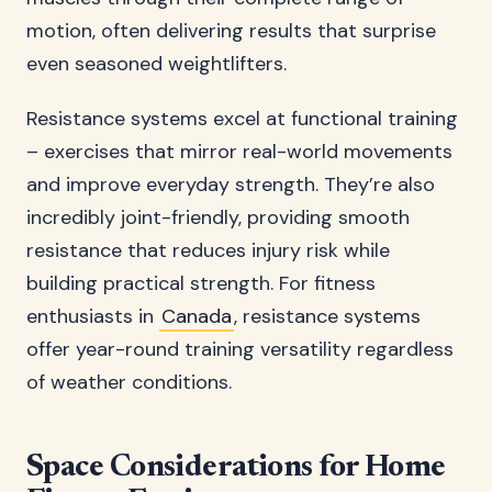
motion, often delivering results that surprise
even seasoned weightlifters.
Resistance systems excel at functional training
– exercises that mirror real-world movements
and improve everyday strength. They’re also
incredibly joint-friendly, providing smooth
resistance that reduces injury risk while
building practical strength. For fitness
enthusiasts in
Canada
, resistance systems
offer year-round training versatility regardless
of weather conditions.
Space Considerations for Home