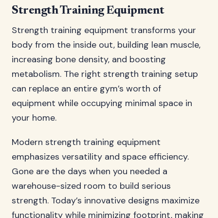
Strength Training Equipment
Strength training equipment transforms your
body from the inside out, building lean muscle,
increasing bone density, and boosting
metabolism. The right strength training setup
can replace an entire gym’s worth of
equipment while occupying minimal space in
your home.
Modern strength training equipment
emphasizes versatility and space efficiency.
Gone are the days when you needed a
warehouse-sized room to build serious
strength. Today’s innovative designs maximize
functionality while minimizing footprint, making