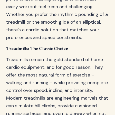
every workout feel fresh and challenging.
Whether you prefer the rhythmic pounding of a
treadmill or the smooth glide of an elliptical,
there’s a cardio solution that matches your
preferences and space constraints.
Treadmills: The Classic Choice
Treadmills remain the gold standard of home
cardio equipment, and for good reason. They
offer the most natural form of exercise –
walking and running – while providing complete
control over speed, incline, and intensity.
Modern treadmills are engineering marvels that
can simulate hill climbs, provide cushioned
running surfaces, and even fold away when not