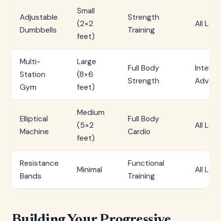
Small
Adjustable
Strength
(2×2
All Leve
Dumbbells
Training
feet)
Multi-
Large
Full Body
Interm
Station
(8×6
Strength
Advan
Gym
feet)
Medium
Elliptical
Full Body
(5×2
All Leve
Machine
Cardio
feet)
Resistance
Functional
Minimal
All Leve
Bands
Training
Building Your Progressive