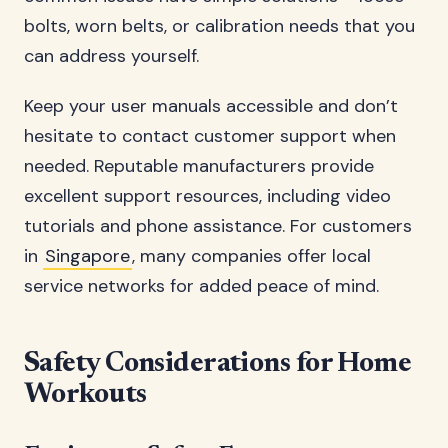
bolts, worn belts, or calibration needs that you
can address yourself.
Keep your user manuals accessible and don’t
hesitate to contact customer support when
needed. Reputable manufacturers provide
excellent support resources, including video
tutorials and phone assistance. For customers
in
Singapore
, many companies offer local
service networks for added peace of mind.
Safety Considerations for Home
Workouts