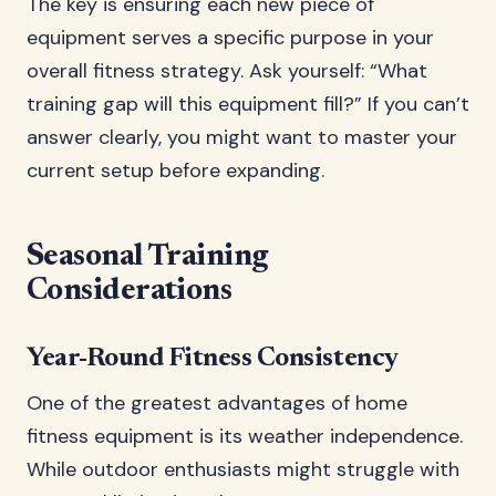
The key is ensuring each new piece of
equipment serves a specific purpose in your
overall fitness strategy. Ask yourself: “What
training gap will this equipment fill?” If you can’t
answer clearly, you might want to master your
current setup before expanding.
Seasonal Training
Considerations
Year-Round Fitness Consistency
One of the greatest advantages of home
fitness equipment is its weather independence.
While outdoor enthusiasts might struggle with