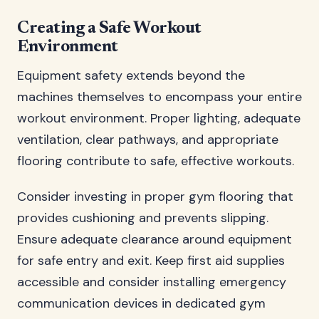
Creating a Safe Workout
Environment
Equipment safety extends beyond the
machines themselves to encompass your entire
workout environment. Proper lighting, adequate
ventilation, clear pathways, and appropriate
flooring contribute to safe, effective workouts.
Consider investing in proper gym flooring that
provides cushioning and prevents slipping.
Ensure adequate clearance around equipment
for safe entry and exit. Keep first aid supplies
accessible and consider installing emergency
communication devices in dedicated gym