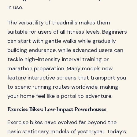
in use.
The versatility of treadmills makes them
suitable for users of all fitness levels. Beginners
can start with gentle walks while gradually
building endurance, while advanced users can
tackle high-intensity interval training or
marathon preparation. Many models now
feature interactive screens that transport you
to scenic running routes worldwide, making
your home feel like a portal to adventure.
Exercise Bikes: Low-Impact Powerhouses
Exercise bikes have evolved far beyond the
basic stationary models of yesteryear. Today’s