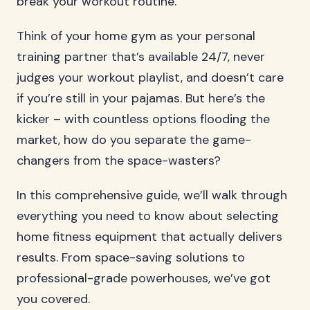
break your workout routine.
Think of your home gym as your personal
training partner that’s available 24/7, never
judges your workout playlist, and doesn’t care
if you’re still in your pajamas. But here’s the
kicker – with countless options flooding the
market, how do you separate the game-
changers from the space-wasters?
In this comprehensive guide, we’ll walk through
everything you need to know about selecting
home fitness equipment that actually delivers
results. From space-saving solutions to
professional-grade powerhouses, we’ve got
you covered.