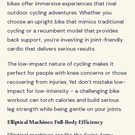
bikes offer immersive experiences that rival
outdoor cycling adventures. Whether you
choose an upright bike that mimics traditional
cycling or a recumbent model that provides
back support, you’re investing in joint-friendly
cardio that delivers serious results.
The low-impact nature of cycling makes it
perfect for people with knee concerns or those
recovering from injuries. Yet don’t mistake low-
impact for low-intensity – a challenging bike
workout can torch calories and build serious
leg strength while being gentle on your joints.
Elliptical Machines: Full-Body Efficiency