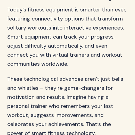
Today’s fitness equipment is smarter than ever,
featuring connectivity options that transform
solitary workouts into interactive experiences.
Smart equipment can track your progress,
adjust difficulty automatically, and even
connect you with virtual trainers and workout
communities worldwide.
These technological advances aren’t just bells
and whistles – they’re game-changers for
motivation and results. Imagine having a
personal trainer who remembers your last
workout, suggests improvements, and
celebrates your achievements. That’s the
power of smart fitness technology.