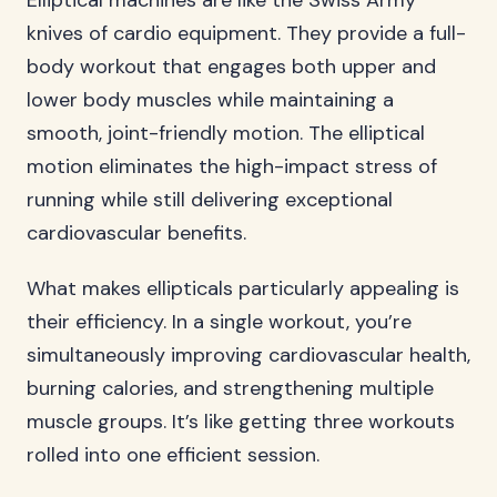
Elliptical machines are like the Swiss Army
knives of cardio equipment. They provide a full-
body workout that engages both upper and
lower body muscles while maintaining a
smooth, joint-friendly motion. The elliptical
motion eliminates the high-impact stress of
running while still delivering exceptional
cardiovascular benefits.
What makes ellipticals particularly appealing is
their efficiency. In a single workout, you’re
simultaneously improving cardiovascular health,
burning calories, and strengthening multiple
muscle groups. It’s like getting three workouts
rolled into one efficient session.