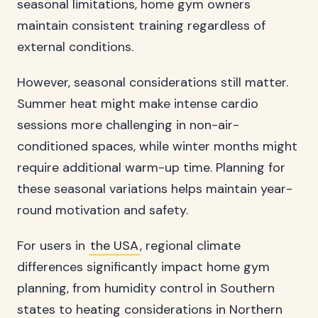
seasonal limitations, home gym owners
maintain consistent training regardless of
external conditions.
However, seasonal considerations still matter.
Summer heat might make intense cardio
sessions more challenging in non-air-
conditioned spaces, while winter months might
require additional warm-up time. Planning for
these seasonal variations helps maintain year-
round motivation and safety.
For users in
the USA
, regional climate
differences significantly impact home gym
planning, from humidity control in Southern
states to heating considerations in Northern