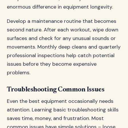
enormous difference in equipment longevity.
Develop a maintenance routine that becomes
second nature. After each workout, wipe down
surfaces and check for any unusual sounds or
movements. Monthly deep cleans and quarterly
professional inspections help catch potential
issues before they become expensive
problems.
Troubleshooting Common Issues
Even the best equipment occasionally needs
attention. Learning basic troubleshooting skills
saves time, money, and frustration. Most
common issues have simple solutions – loose